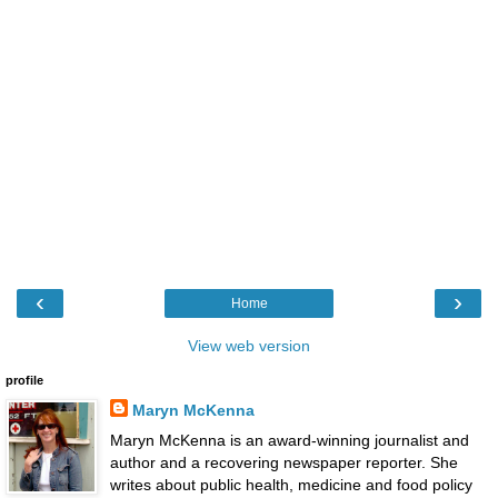
‹
›
Home
View web version
profile
Maryn McKenna
Maryn McKenna is an award-winning journalist and
author and a recovering newspaper reporter. She
writes about public health, medicine and food policy