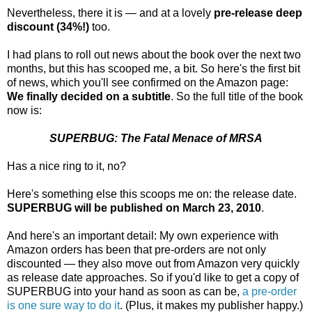
Nevertheless, there it is — and at a lovely
pre-release deep
discount (34%!)
too.
I had plans to roll out news about the book over the next two
months, but this has scooped me, a bit. So here's the first bit
of news, which you'll see confirmed on the Amazon page:
We finally decided on a subtitle
. So the full title of the book
now is:
SUPERBUG: The Fatal Menace of MRSA
Has a nice ring to it, no?
Here's something else this scoops me on: the release date.
SUPERBUG will be published on March 23, 2010
.
And here's an important detail: My own experience with
Amazon orders has been that pre-orders are not only
discounted — they also move out from Amazon very quickly
as release date approaches. So if you'd like to get a copy of
SUPERBUG into your hand as soon as can be,
a pre-order
is one sure way to do it
. (Plus, it makes my publisher happy.)