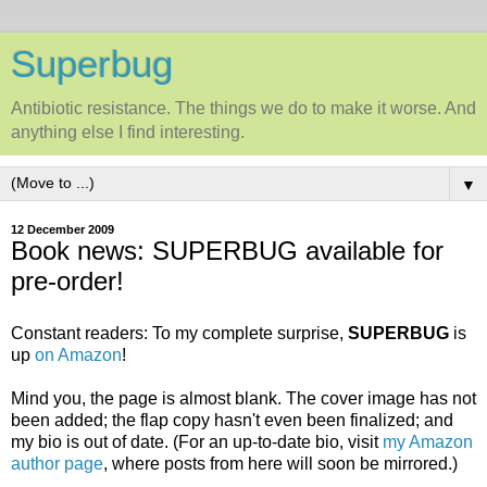
Superbug
Antibiotic resistance. The things we do to make it worse. And
anything else I find interesting.
▼
12 December 2009
Book news: SUPERBUG available for
pre-order!
Constant readers: To my complete surprise,
SUPERBUG
is
up
on Amazon
!
Mind you, the page is almost blank. The cover image has not
been added; the flap copy hasn't even been finalized; and
my bio is out of date. (For an up-to-date bio, visit
my Amazon
author page
, where posts from here will soon be mirrored.)