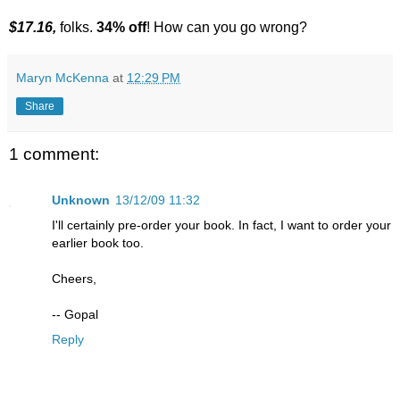
$17.16,
folks.
34% off
! How can you go wrong?
Maryn McKenna
at
12:29 PM
Share
1 comment:
Unknown
13/12/09 11:32
I'll certainly pre-order your book. In fact, I want to order your
earlier book too.
Cheers,
-- Gopal
Reply