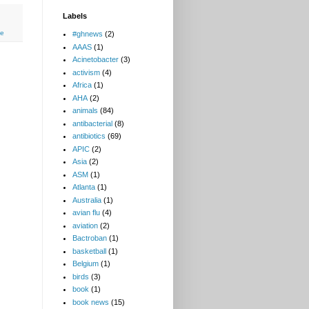
Labels
ce
#ghnews
(2)
AAAS
(1)
Acinetobacter
(3)
activism
(4)
Africa
(1)
AHA
(2)
animals
(84)
antibacterial
(8)
antibiotics
(69)
APIC
(2)
Asia
(2)
ASM
(1)
Atlanta
(1)
Australia
(1)
avian flu
(4)
aviation
(2)
Bactroban
(1)
basketball
(1)
Belgium
(1)
birds
(3)
book
(1)
book news
(15)