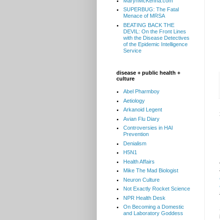
MarynMcKenna.com
SUPERBUG: The Fatal
Menace of MRSA
BEATING BACK THE
DEVIL: On the Front Lines
with the Disease Detectives
of the Epidemic Intelligence
Service
disease + public health +
culture
Abel Pharmboy
Aetiology
Arkanoid Legent
Avian Flu Diary
Controversies in HAI
Prevention
Denialism
H5N1
Health Affairs
Mike The Mad Biologist
Neuron Culture
Not Exactly Rocket Science
NPR Health Desk
On Becoming a Domestic
and Laboratory Goddess