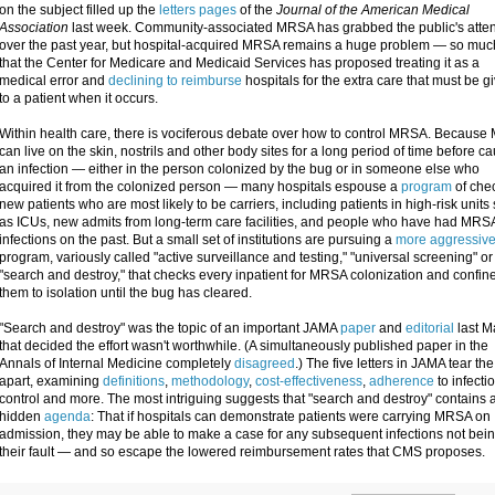
on the subject filled up the
letters pages
of the
Journal of the American Medical
Association
last week. Community-associated MRSA has grabbed the public's atten
over the past year, but hospital-acquired MRSA remains a huge problem — so muc
that the Center for Medicare and Medicaid Services has proposed treating it as a
medical error and
declining to reimburse
hospitals for the extra care that must be g
to a patient when it occurs.
Within health care, there is vociferous debate over how to control MRSA. Becaus
can live on the skin, nostrils and other body sites for a long period of time before c
an infection — either in the person colonized by the bug or in someone else who
acquired it from the colonized person — many hospitals espouse a
program
of che
new patients who are most likely to be carriers, including patients in high-risk units
as ICUs, new admits from long-term care facilities, and people who have had MRS
infections on the past. But a small set of institutions are pursuing a
more aggressiv
program, variously called "active surveillance and testing," "universal screening" or
"search and destroy," that checks every inpatient for MRSA colonization and confin
them to isolation until the bug has cleared.
"Search and destroy" was the topic of an important JAMA
paper
and
editorial
last M
that decided the effort wasn't worthwhile. (A simultaneously published paper in the
Annals of Internal Medicine completely
disagreed
.) The five letters in JAMA tear the
apart, examining
definitions
,
methodology
,
cost-effectiveness
,
adherence
to infecti
control and more. The most intriguing suggests that "search and destroy" contains 
hidden
agenda
: That if hospitals can demonstrate patients were carrying MRSA on
admission, they may be able to make a case for any subsequent infections not bei
their fault — and so escape the lowered reimbursement rates that CMS proposes.