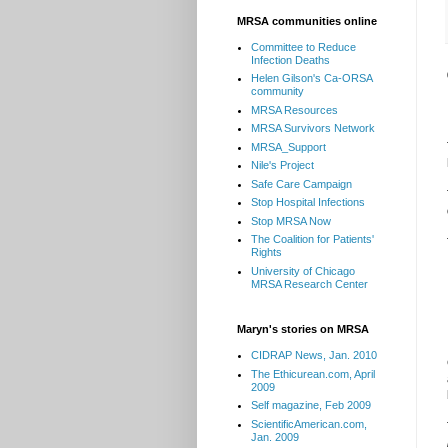
MRSA communities online
Committee to Reduce
Infection Deaths
Helen Gilson's Ca-ORSA
community
MRSA Resources
MRSA Survivors Network
MRSA_Support
Nile's Project
Safe Care Campaign
Stop Hospital Infections
Stop MRSA Now
The Coalition for Patients'
Rights
University of Chicago
MRSA Research Center
Maryn's stories on MRSA
CIDRAP News, Jan. 2010
The Ethicurean.com, April
2009
Self magazine, Feb 2009
ScientificAmerican.com,
Jan. 2009