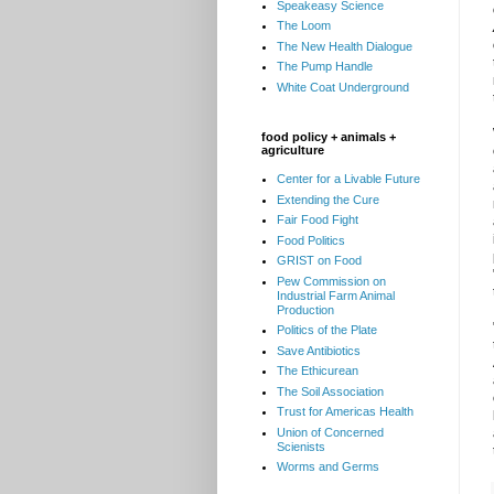
Speakeasy Science
The Loom
The New Health Dialogue
The Pump Handle
White Coat Underground
food policy + animals +
agriculture
Center for a Livable Future
Extending the Cure
Fair Food Fight
Food Politics
GRIST on Food
Pew Commission on
Industrial Farm Animal
Production
Politics of the Plate
Save Antibiotics
The Ethicurean
The Soil Association
Trust for Americas Health
Union of Concerned
Scienists
Worms and Germs