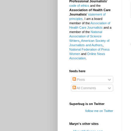
Professional Journalists
'
code of ethics
and the
Association of Health Care
Journalists
'
statement of
principles
. I am a board
member of the
Association of
Health Care Journalists
and a
member of the
National
Association of Science
Writers
,
American Society of
Journalists and Authors
,
National Federation of Press
Women
and
Online News
Association
.
feeds here
Posts
All Comments
Superbug is on Twitter
follow me on Twitter
Maryn's other sites