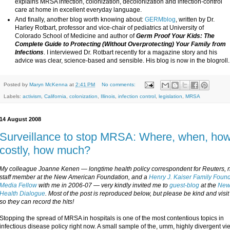
explains MRSA infection, colonization, decolonization and infection-control
care at home in excellent everyday language.
And finally, another blog worth knowing about:
GERMblog
, written by Dr.
Harley Rotbart, professor and vice-chair of pediatrics at University of
Colorado School of Medicine and author of
Germ Proof Your Kids: The
Complete Guide to Protecting (Without Overprotecting) Your Family from
Infections
. I interviewed Dr. Rotbart recently for a magazine story and his
advice was clear, science-based and sensible. His blog is now in the blogroll.
Posted by
Maryn McKenna
at
2:41 PM
No comments:
Labels:
activism
,
California
,
colonization
,
Illinois
,
infection control
,
legislation
,
MRSA
14 August 2008
Surveillance to stop MRSA: Where, when, ho
costly, how much?
My colleague Joanne Kenen — longtime health policy correspondent for Reuters, 
staff member at the New American Foundation, and a
Henry J. Kaiser Family Foun
Media Fellow
with me in 2006-07 — very kindly invited me to
guest-blog
at the
Ne
Health Dialogue
. Most of the post is reproduced below, but please be kind and visi
so they can record the hits!
Stopping the spread of MRSA in hospitals is one of the most contentious topics in
infectious disease policy right now. A small sample of the, umm, highly divergent vi