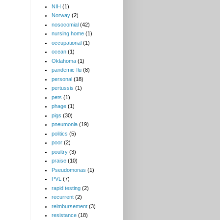
NIH
(1)
Norway
(2)
nosocomial
(42)
nursing home
(1)
occupational
(1)
ocean
(1)
Oklahoma
(1)
pandemic flu
(8)
personal
(18)
pertussis
(1)
pets
(1)
phage
(1)
pigs
(30)
pneumonia
(19)
politics
(5)
poor
(2)
poultry
(3)
praise
(10)
Pseudomonas
(1)
PVL
(7)
rapid testing
(2)
recurrent
(2)
reimbursement
(3)
resistance
(18)