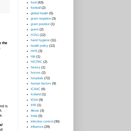
food
(63)
football
(2)
global health
(5)
gram negative
(3)
gram positive
(1)
guest
(2)
H1N1
(12)
hand hygiene
(11)
y the
health policy
(12)
.
HHS
(3)
Hib
(1)
HICPAC
(2)
history
(1)
horses
(2)
hospitals
(72)
human factors
(9)
ICAAC
(6)
Iceland
(1)
IDSA
(9)
IHR
(1)
nd is
A
Illinois
(3)
e.
India
(5)
infection control
(30)
al
influenza
(29)
nd