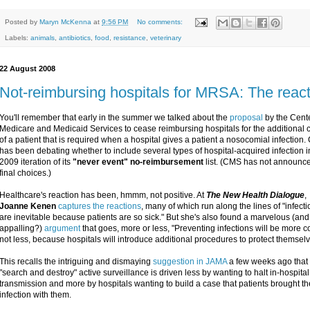
Posted by
Maryn McKenna
at
9:56 PM
No comments:
Labels:
animals
,
antibiotics
,
food
,
resistance
,
veterinary
22 August 2008
Not-reimbursing hospitals for MRSA: The reac
You'll remember that early in the summer we talked about the
proposal
by the Cente
Medicare and Medicaid Services to cease reimbursing hospitals for the additional 
of a patient that is required when a hospital gives a patient a nosocomial infection
has been debating whether to include several types of hospital-acquired infection i
2009 iteration of its
"never event" no-reimbursement
list. (CMS has not announce
final choices.)
Healthcare's reaction has been, hmmm, not positive. At
The New Health Dialogue
,
Joanne Kenen
captures the reactions
, many of which run along the lines of "infect
are inevitable because patients are so sick." But she's also found a marvelous (and
appalling?)
argument
that goes, more or less, "Preventing infections will be more co
not less, because hospitals will introduce additional procedures to protect themselv
This recalls the intriguing and dismaying
suggestion in JAMA
a few weeks ago that
"search and destroy" active surveillance is driven less by wanting to halt in-hospital
transmission and more by hospitals wanting to build a case that patients brought th
infection with them.