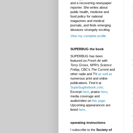
and a recovering newspaper
reporter. She writes about
public health, medicine and
food policy for national
magazines and medical
journals, and finds emerging
diseases strangely exciting.
View my complete profile
SUPERBUG the book
SUPERBUG has been
featured on
Fresh Air with
Terry Gross
, NPR's
Science
Friday,
CBC's
The Current
and
other radio and TV
as well as
numerous print and online
publications. Find it at
Superbugthebook.com
.
Excerpt
here
, praise
here
,
media coverage and
audio/video on
this page
.
Upcoming appearances are
listed
here
.
operating instructions
I subscribe to the
Society of