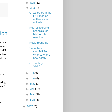
►
Sep
(12)
▼
Aug
(5)
Great op-ed in the
LA Times on
antibiotics in
animals
Not-reimbursing
hospitals for
tion
MRSA: The
reaction
r for
News round-up
care
Surveillance to
. CMS
stop MRSA:
n the
Where, when,
how costly...
d its
Oh no they
*didn't*...
►
Jul
(9)
ions
►
Jun
(8)
stly,
►
May
(3)
es."
►
Apr
(13)
►
Mar
(19)
►
Feb
(3)
e
►
2007
(6)