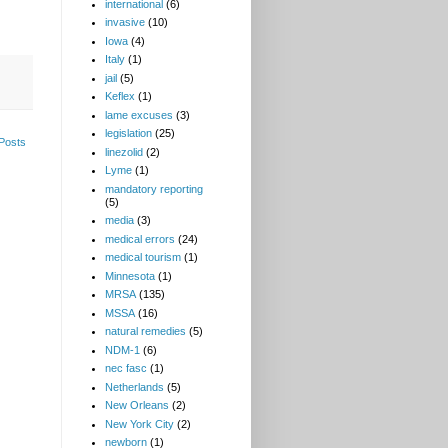
international
(6)
invasive
(10)
Iowa
(4)
Italy
(1)
jail
(5)
Keflex
(1)
lame excuses
(3)
legislation
(25)
Posts
linezolid
(2)
Lyme
(1)
mandatory reporting
(5)
media
(3)
medical errors
(24)
medical tourism
(1)
Minnesota
(1)
MRSA
(135)
MSSA
(16)
natural remedies
(5)
NDM-1
(6)
nec fasc
(1)
Netherlands
(5)
New Orleans
(2)
New York City
(2)
newborn
(1)