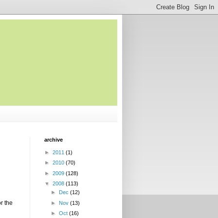
archive
►
2011
(1)
►
2010
(70)
►
2009
(128)
▼
2008
(113)
►
Dec
(12)
or the
►
Nov
(13)
►
Oct
(16)