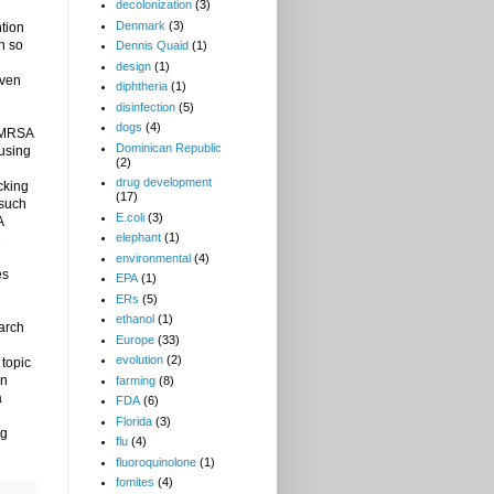
decolonization
(3)
Denmark
(3)
tion
h so
Dennis Quaid
(1)
design
(1)
iven
diphtheria
(1)
disinfection
(5)
dogs
(4)
e MRSA
Dominican Republic
ausing
(2)
drug development
cking
(17)
 such
E.coli
(3)
A
elephant
(1)
e
environmental
(4)
es
EPA
(1)
ERs
(5)
ethanol
(1)
arch
Europe
(33)
evolution
(2)
 topic
on
farming
(8)
a
FDA
(6)
Florida
(3)
ng
flu
(4)
fluoroquinolone
(1)
fomites
(4)