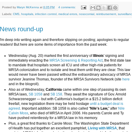
Posted by
Maryn McKenna
at
6:05 PM
4 comments:
Labels:
CMS
,
hospitals
,
infection control
,
medical errors
,
nosocomial
,
reimbursement
,
surveillan
News round-up
I'm deep into writing again and therefore slipping on posting; apologies to regular
readers! But here are some items of importance from the past week:
Wednesday (Aug. 20) marked the first anniversary of
Illinois
' signing and
immediately enacting the
MRSA Screening & Reporting Act
, the first state law
to mandate that hospitals screen all ICU and other high-risk patients for
MRSA colonization and to isolate and treat them until they are clear. This law
would never have been passed without the extraordinary advocacy of MRSA
survivor Jeanine Thomas, founder of the MRSA Survivors Network (site
here
and in the blogroll).
Also as of Wednesday,
California
came within one step of passing its own
MRSA laws,
SB 1058
and
SB 158
. They await the signature of Gov. Arnold
Schwarzenegger — but with California's budget in a $15.2 billion deficit
freefall, new legislation there may be held hostage
until a budget deal is
agreed
. Important addition: SB 1058 is also called "
Nile's Law,
" after
Nile
Calvin Moss
, who died of MRSA in April 2006. His parents Carole and Ty
have pushed relentlessly for a MRSA law in his memory.
Plus, a great find thanks to Carole Moss: The Washington State Department
of Health has put together an excellent pamphlet,
Living with MRSA
, that