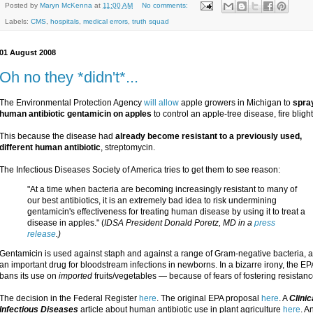
Posted by
Maryn McKenna
at
11:00 AM
No comments:
Labels:
CMS
,
hospitals
,
medical errors
,
truth squad
01 August 2008
Oh no they *didn't*...
The Environmental Protection Agency
will allow
apple growers in Michigan to
spra
human antibiotic gentamicin on apples
to control an apple-tree disease, fire blight
This because the disease had
already become resistant to a previously used,
different human antibiotic
, streptomycin.
The Infectious Diseases Society of America tries to get them to see reason:
"At a time when bacteria are becoming increasingly resistant to many of
our best antibiotics, it is an extremely bad idea to risk undermining
gentamicin's effectiveness for treating human disease by using it to treat a
disease in apples." (
IDSA President Donald Poretz, MD in a
press
release
.)
Gentamicin is used against staph and against a range of Gram-negative bacteria, a
an important drug for bloodstream infections in newborns. In a bizarre irony, the EP
bans its use on
imported
fruits/vegetables — because of fears of fostering resistanc
The decision in the Federal Register
here
. The original EPA proposal
here
. A
Clinic
Infectious Diseases
article about human antibiotic use in plant agriculture
here
. A