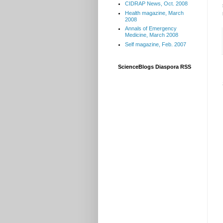
CIDRAP News, Oct. 2008
Health magazine, March
2008
Annals of Emergency
Medicine, March 2008
Self magazine, Feb. 2007
ScienceBlogs Diaspora RSS