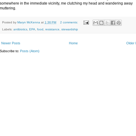
somewhere in the immediate vicinity, me clutching my head and wandering away
muttering.
Posted by
Maryn McKenna
at
1:36 PM
2 comments:
Labels:
antibiotics
,
EPA
,
food
,
resistance
,
stewardship
Newer Posts
Home
Older 
Subscribe to:
Posts (Atom)