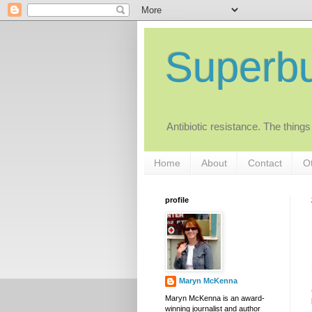
Superb
Antibiotic resistance. The things
Home
About
Contact
Ot
profile
Maryn McKenna
Maryn McKenna is an award-
winning journalist and author