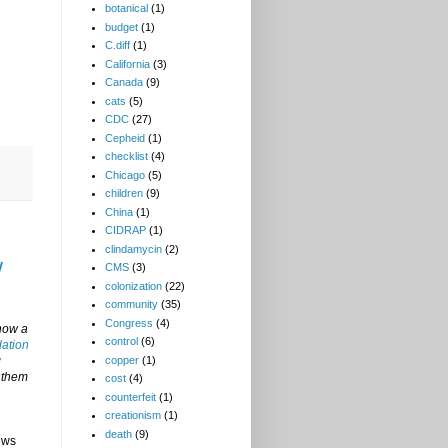
botanical
(1)
budget
(1)
C.diff
(1)
California
(3)
Canada
(9)
cats
(5)
CDC
(27)
Cepheid
(1)
checklist
(4)
Chicago
(5)
children
(9)
China
(1)
CIDRAP
(1)
clindamycin
(2)
w
CMS
(3)
colonization
(22)
community
(35)
Congress
(4)
now a
control
(6)
dation
copper
(1)
w
t them
cost
(4)
counterfeit
(1)
creationism
(1)
death
(9)
ews