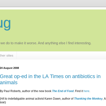
ug
 we do to make it worse. And anything else I find interesting.
her sites
24 August 2008
Great op-ed in the LA Times on antibiotics in
animals
By Paul Roberts, author of the new book
The End of Food
. Find it
here
.
(H/t to indefatigable animal activist Karen Dawn, author of
Thanking the Monkey
, f
link!)