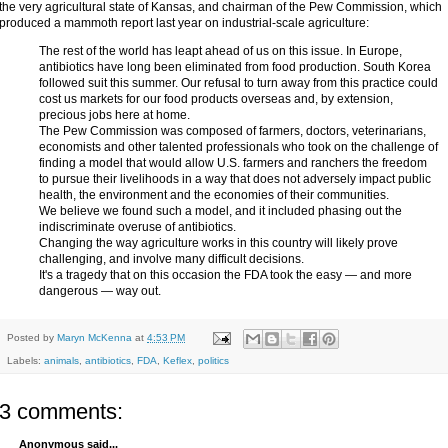
the very agricultural state of Kansas, and chairman of the Pew Commission, which
produced a mammoth report last year on industrial-scale agriculture:
The rest of the world has leapt ahead of us on this issue. In Europe,
antibiotics have long been eliminated from food production. South Korea
followed suit this summer. Our refusal to turn away from this practice could
cost us markets for our food products overseas and, by extension,
precious jobs here at home.
The Pew Commission was composed of farmers, doctors, veterinarians,
economists and other talented professionals who took on the challenge of
finding a model that would allow U.S. farmers and ranchers the freedom
to pursue their livelihoods in a way that does not adversely impact public
health, the environment and the economies of their communities.
We believe we found such a model, and it included phasing out the
indiscriminate overuse of antibiotics.
Changing the way agriculture works in this country will likely prove
challenging, and involve many difficult decisions.
It's a tragedy that on this occasion the FDA took the easy — and more
dangerous — way out.
Posted by
Maryn McKenna
at
4:53 PM
Labels:
animals
,
antibiotics
,
FDA
,
Keflex
,
politics
3 comments:
Anonymous said...