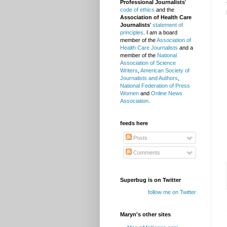
Professional Journalists
'
code of ethics
and the
Association of Health Care
Journalists
'
statement of
principles
. I am a board
member of the
Association of
Health Care Journalists
and a
member of the
National
Association of Science
Writers
,
American Society of
Journalists and Authors
,
National Federation of Press
Women
and
Online News
Association
.
feeds here
Posts
Comments
Superbug is on Twitter
follow me on Twitter
Maryn's other sites