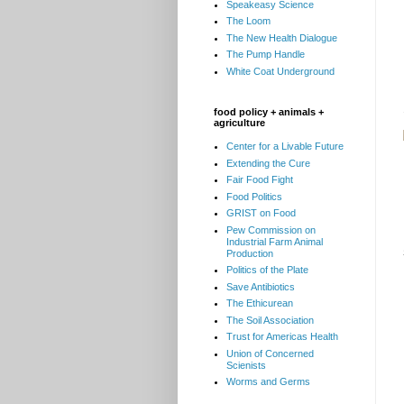
Speakeasy Science
The Loom
The New Health Dialogue
The Pump Handle
White Coat Underground
food policy + animals +
agriculture
Center for a Livable Future
Extending the Cure
Fair Food Fight
Food Politics
GRIST on Food
Pew Commission on
Industrial Farm Animal
Production
Politics of the Plate
Save Antibiotics
The Ethicurean
The Soil Association
Trust for Americas Health
Union of Concerned
Scienists
Worms and Germs