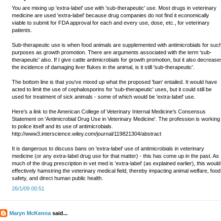
You are mixing up 'extra-label' use with 'sub-therapeutic' use. Most drugs in veterinary
medicine are used 'extra-label' because drug companies do not find it economically
viable to submit for FDA approval for each and every use, dose, etc., for veterinary
patients.
Sub-therapeutic use is when food animals are supplemented with antimicrobials for suc
purposes as growth promotion. There are arguments associated with the term 'sub-
therapeutic' also. If I give cattle antimicrobials for growth promotion, but it also decrease
the incidence of damaging liver flukes in the animal, is it still 'sub-therapeutic'.
The bottom line is that you've mixed up what the proposed 'ban' entailed. It would have
acted to limit the use of cephalosporins for 'sub-therapeutic' uses, but it could still be
used for treatment of sick animals - some of which would be 'extra-label' use.
Here's a link to the American College of Veterinary Internal Medicine's Consensus
Statement on 'Antimicrobial Drug Use in Veterinary Medicine'. The profession is working
to police itself and its use of antimicrobials.
http://www3.interscience.wiley.com/journal/119821304/abstract
It is dangerous to discuss bans on 'extra-label' use of antimicrobials in veterinary
medicine (or any extra-label drug use for that matter) - this has come up in the past. As
much of the drug prescription in vet med is 'extra-label' (as explained earlier), this would
effectively hamstring the veterinary medical field, thereby impacting animal welfare, food
safety, and direct human public health.
26/1/09 00:51
Maryn McKenna
said...