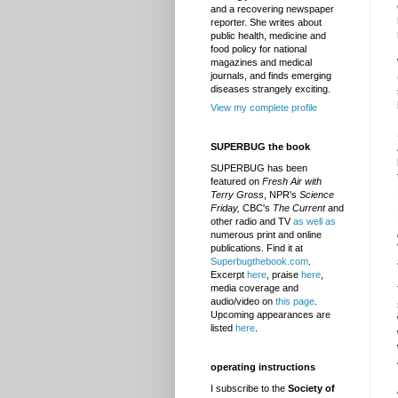
and a recovering newspaper
reporter. She writes about
public health, medicine and
food policy for national
magazines and medical
journals, and finds emerging
diseases strangely exciting.
View my complete profile
SUPERBUG the book
SUPERBUG has been
featured on
Fresh Air with
Terry Gross
, NPR's
Science
Friday,
CBC's
The Current
and
other radio and TV
as well as
numerous print and online
publications. Find it at
Superbugthebook.com
.
Excerpt
here
, praise
here
,
media coverage and
audio/video on
this page
.
Upcoming appearances are
listed
here
.
operating instructions
I subscribe to the
Society of