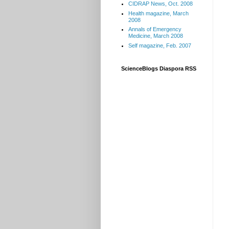
CIDRAP News, Oct. 2008
Health magazine, March
2008
Annals of Emergency
Medicine, March 2008
Self magazine, Feb. 2007
ScienceBlogs Diaspora RSS