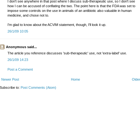
I don't see anywhere in that post where I discuss sub-therapeutic use, so I don't see
how I can be accused of conflating the two. The point here is that the FDA was set to
impose some controls on the use in animals of an antibiotic also valuable in human
medicine, and chose not to.
I'm glad to know about the ACVIM statement, though, I'll look it up.
26/1/09 10:05
Anonymous said...
The article you reference discusses 'sub-therapeutic' use, not 'extra-label' use.
26/1/09 14:23
Post a Comment
Newer Post
Home
Older
Subscribe to:
Post Comments (Atom)