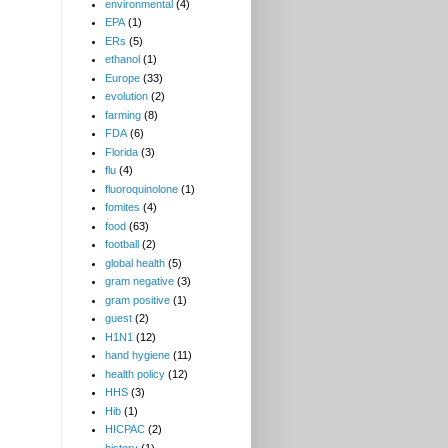
environmental
(4)
EPA
(1)
ERs
(5)
ethanol
(1)
Europe
(33)
evolution
(2)
farming
(8)
FDA
(6)
Florida
(3)
flu
(4)
fluoroquinolone
(1)
fomites
(4)
food
(63)
football
(2)
global health
(5)
gram negative
(3)
gram positive
(1)
guest
(2)
H1N1
(12)
hand hygiene
(11)
health policy
(12)
HHS
(3)
Hib
(1)
HICPAC
(2)
history
(1)