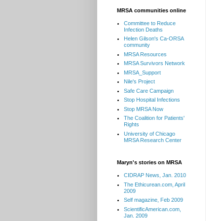
MRSA communities online
Committee to Reduce
Infection Deaths
Helen Gilson's Ca-ORSA
community
MRSA Resources
MRSA Survivors Network
MRSA_Support
Nile's Project
Safe Care Campaign
Stop Hospital Infections
Stop MRSA Now
The Coalition for Patients'
Rights
University of Chicago
MRSA Research Center
Maryn's stories on MRSA
CIDRAP News, Jan. 2010
The Ethicurean.com, April
2009
Self magazine, Feb 2009
ScientificAmerican.com,
Jan. 2009