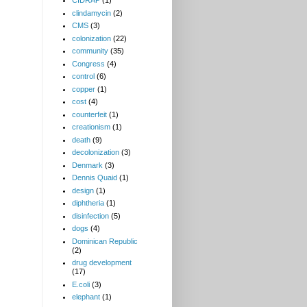
CIDRAP
(1)
clindamycin
(2)
CMS
(3)
colonization
(22)
community
(35)
Congress
(4)
control
(6)
copper
(1)
cost
(4)
counterfeit
(1)
creationism
(1)
death
(9)
decolonization
(3)
Denmark
(3)
Dennis Quaid
(1)
design
(1)
diphtheria
(1)
disinfection
(5)
dogs
(4)
Dominican Republic
(2)
drug development
(17)
E.coli
(3)
elephant
(1)