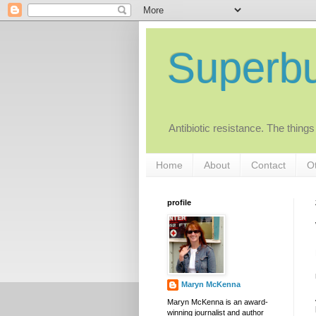
Superb
Antibiotic resistance. The things
Home
About
Contact
Ot
profile
Maryn McKenna
Maryn McKenna is an award-
winning journalist and author