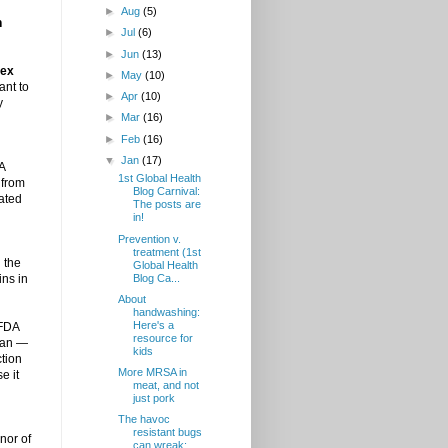
►
Aug
(5)
n
►
Jul
(6)
►
Jun
(13)
lex
►
May
(10)
ant to
►
Apr
(10)
y
►
Mar
(16)
►
Feb
(16)
▼
Jan
(17)
 A
1st Global Health
 from
Blog Carnival:
dated
The posts are
in!
Prevention v.
treatment (1st
 the
Global Health
Blog Ca...
ins in
About
handwashing:
Here's a
 FDA
resource for
 ban —
kids
ction
More MRSA in
e it
meat, and not
just pork
The havoc
resistant bugs
nor of
can wreak: