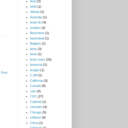
Asia
(2)
ASM
(1)
Atlanta
(1)
Australia
(1)
avian flu
(4)
aviation
(2)
Bactroban
(1)
basketball
(1)
Belgium
(1)
birds
(3)
book
(1)
book news
(15)
botanical
(1)
budget
(1)
 Post
C.diff
(1)
California
(3)
Canada
(9)
cats
(5)
CDC
(27)
Cepheid
(1)
checklist
(4)
Chicago
(5)
children
(9)
China
(1)