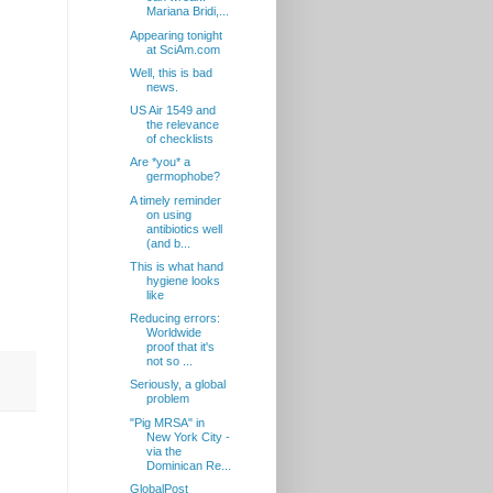
Mariana Bridi,...
Appearing tonight
at SciAm.com
Well, this is bad
news.
US Air 1549 and
the relevance
of checklists
Are *you* a
germophobe?
A timely reminder
on using
antibiotics well
(and b...
This is what hand
hygiene looks
like
Reducing errors:
Worldwide
proof that it's
not so ...
Seriously, a global
problem
"Pig MRSA" in
New York City -
via the
Dominican Re...
GlobalPost