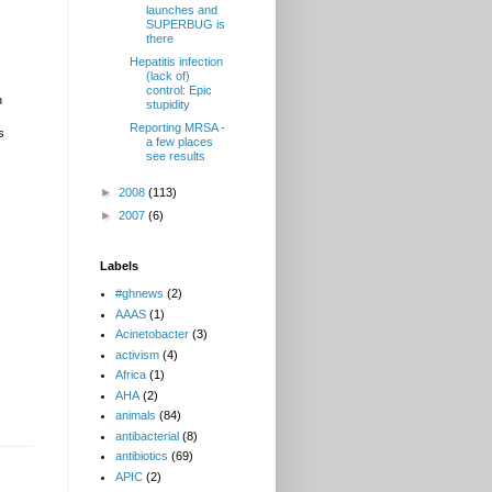
launches and
SUPERBUG is
there
Hepatitis infection
(lack of)
control: Epic
h
stupidity
Reporting MRSA -
s
a few places
see results
►
2008
(113)
►
2007
(6)
Labels
#ghnews
(2)
AAAS
(1)
Acinetobacter
(3)
activism
(4)
Africa
(1)
AHA
(2)
animals
(84)
antibacterial
(8)
antibiotics
(69)
APIC
(2)