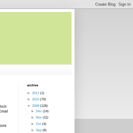
archive
►
2011
(1)
►
2010
(70)
▼
2009
(128)
hich:
 Email
►
Dec
(14)
►
Nov
(11)
►
Oct
(4)
 sure
►
Sep
(6)