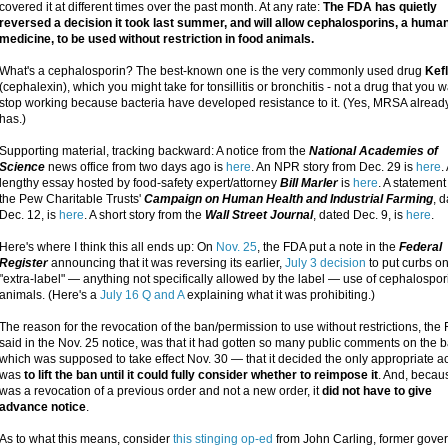
covered it at different times over the past month. At any rate:
The FDA has quietly
reversed a decision it took last summer, and will allow cephalosporins, a huma
medicine, to be used without restriction in food animals.
What's a cephalosporin? The best-known one is the very commonly used drug
Kef
(cephalexin), which you might take for tonsillitis or bronchitis - not a drug that you w
stop working because bacteria have developed resistance to it. (Yes, MRSA alread
has.)
Supporting material, tracking backward: A notice from the
National Academies of
Science
news office from two days ago is
here
. An NPR story from Dec. 29 is
here
.
lengthy essay hosted by food-safety expert/attorney
Bill Marler
is
here
. A statement
the Pew Charitable Trusts'
Campaign on Human Health and Industrial Farming
, 
Dec. 12, is
here
. A short story from the
Wall Street Journal
, dated Dec. 9, is
here
.
Here's where I think this all ends up: On
Nov. 25
, the FDA put a note in the
Federal
Register
announcing that it was reversing its earlier,
July 3 decision
to put curbs on
"extra-label" — anything not specifically allowed by the label — use of cephalospor
animals. (Here's a
July 16 Q and A
explaining what it was prohibiting.)
The reason for the revocation of the ban/permission to use without restrictions, the
said in the Nov. 25 notice, was that it had gotten so many public comments on the
which was supposed to take effect Nov. 30 — that it decided the only appropriate a
was
to lift the ban until it could fully consider whether to reimpose it
. And, becaus
was a revocation of a previous order and not a new order, it
did not have to give
advance notice
.
As to what this means, consider
this stinging op-ed
from John Carling, former gover