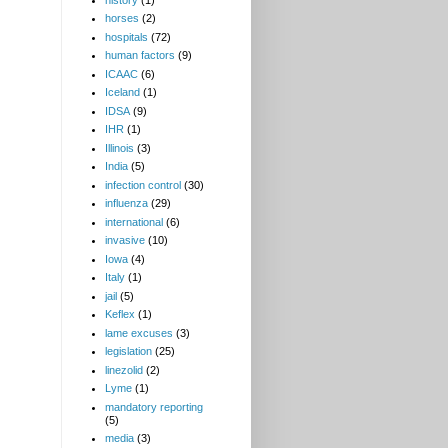
horses
(2)
hospitals
(72)
human factors
(9)
ICAAC
(6)
Iceland
(1)
IDSA
(9)
IHR
(1)
Illinois
(3)
India
(5)
infection control
(30)
influenza
(29)
international
(6)
invasive
(10)
Iowa
(4)
Italy
(1)
jail
(5)
Keflex
(1)
lame excuses
(3)
legislation
(25)
linezolid
(2)
Lyme
(1)
mandatory reporting
(5)
media
(3)