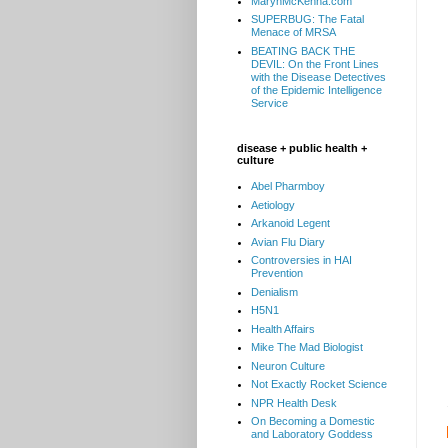
MarynMcKenna.com
SUPERBUG: The Fatal
Menace of MRSA
BEATING BACK THE
DEVIL: On the Front Lines
with the Disease Detectives
of the Epidemic Intelligence
Service
disease + public health +
culture
Abel Pharmboy
Aetiology
Arkanoid Legent
Avian Flu Diary
Controversies in HAI
Prevention
Denialism
H5N1
Health Affairs
Mike The Mad Biologist
Neuron Culture
Not Exactly Rocket Science
NPR Health Desk
On Becoming a Domestic
and Laboratory Goddess