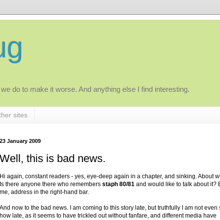
ug
 we do to make it worse. And anything else I find interesting.
her sites
23 January 2009
Well, this is bad news.
Hi again, constant readers - yes, eye-deep again in a chapter, and sinking. About w
Is there anyone there who remembers
staph 80/81
and would like to talk about it?
me, address in the right-hand bar.
And now to the bad news. I am coming to this story late, but truthfully I am not even
how late, as it seems to have trickled out without fanfare, and different media have