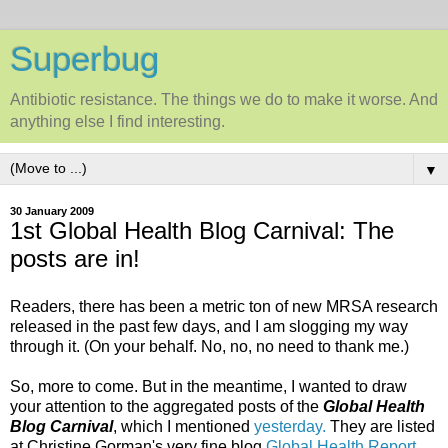
Superbug
Antibiotic resistance. The things we do to make it worse. And
anything else I find interesting.
▼
30 January 2009
1st Global Health Blog Carnival: The
posts are in!
Readers, there has been a metric ton of new MRSA research
released in the past few days, and I am slogging my way
through it. (On your behalf. No, no, no need to thank me.)
So, more to come. But in the meantime, I wanted to draw
your attention to the aggregated posts of the
Global Health
Blog Carnival
, which I mentioned
yesterday.
They are listed
at Christine Gorman's very fine blog
Global Health Report
.