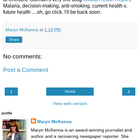
Malaria, decision-making, anti-smoking, current health v.
future health ... oh, go click. I'll be back soon.
Maryn McKenna
at
1:18 PM
Share
No comments:
Post a Comment
‹
›
Home
View web version
profile
Maryn McKenna
Maryn McKenna is an award-winning journalist and
author and a recovering newspaper reporter. She