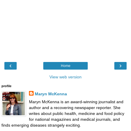
‹
›
Home
View web version
profile
Maryn McKenna
Maryn McKenna is an award-winning journalist and
author and a recovering newspaper reporter. She
writes about public health, medicine and food policy
for national magazines and medical journals, and
finds emerging diseases strangely exciting.