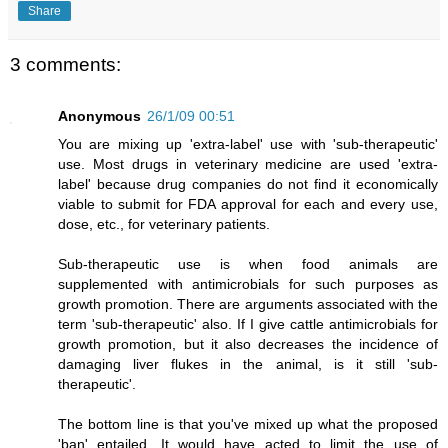
Share
3 comments:
Anonymous
26/1/09 00:51
You are mixing up 'extra-label' use with 'sub-therapeutic'
use. Most drugs in veterinary medicine are used 'extra-
label' because drug companies do not find it economically
viable to submit for FDA approval for each and every use,
dose, etc., for veterinary patients.
Sub-therapeutic use is when food animals are
supplemented with antimicrobials for such purposes as
growth promotion. There are arguments associated with the
term 'sub-therapeutic' also. If I give cattle antimicrobials for
growth promotion, but it also decreases the incidence of
damaging liver flukes in the animal, is it still 'sub-
therapeutic'.
The bottom line is that you've mixed up what the proposed
'ban' entailed. It would have acted to limit the use of