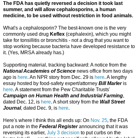
The FDA has quietly reversed a decision it took last
summer, and will allow cephalosporins, a human
medicine, to be used without restriction in food animals.
What's a cephalosporin? The best-known one is the very
commonly used drug
Keflex
(cephalexin), which you might
take for tonsillitis or bronchitis - not a drug that you want to
stop working because bacteria have developed resistance to
it. (Yes, MRSA already has.)
Supporting material, tracking backward: A notice from the
National Academies of Science
news office from two days
ago is
here
. An NPR story from Dec. 29 is
here
. A lengthy
essay hosted by food-safety expert/attorney
Bill Marler
is
here
. A statement from the Pew Charitable Trusts'
Campaign on Human Health and Industrial Farming
,
dated Dec. 12, is
here
. A short story from the
Wall Street
Journal
, dated Dec. 9, is
here
.
Here's where I think this all ends up: On
Nov. 25
, the FDA
put a note in the
Federal Register
announcing that it was
reversing its earlier,
July 3 decision
to put curbs on the