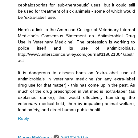
cephalosporins for 'sub-therapeutic' uses, but it could still
be used for treatment of sick animals - some of which would
be 'extra-label' use.
Here's a link to the American College of Veterinary Internal
Medicine's Consensus Statement on 'Antimicrobial Drug
Use in Veterinary Medicine'. The profession is working to
police itself and its use of antimicrobials.
http://www3.interscience.wiley.com/journal/119821304/abstr
act
It is dangerous to discuss bans on 'extra-label' use of
antimicrobials in veterinary medicine (or any extra-label
drug use for that matter) - this has come up in the past. As
much of the drug prescription in vet med is 'extra-label' (as
explained earlier), this would effectively hamstring the
veterinary medical field, thereby impacting animal welfare,
food safety, and direct human public health.
Reply
Maryn McKenna
26/1/09 10:05