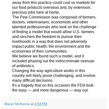
away from this practice could cost us markets for
our food products overseas and, by extension,
precious jobs here at home.
The Pew Commission was composed of farmers,
doctors, veterinarians, economists and other
talented professionals who took on the challenge
of finding a model that would allow U.S. farmers
and ranchers the freedom to pursue their
livelihoods in a way that does not adversely
impact public health, the environment and the
economies of their communities.
We believe we found such a model, and it
included phasing out the indiscriminate overuse
of antibiotics.
Changing the way agriculture works in this
country will likely prove challenging, and involve
many difficult decisions.
It's a tragedy that on this occasion the FDA took
the easy — and more dangerous — way out.
Maryn McKenna
at
4:53 PM