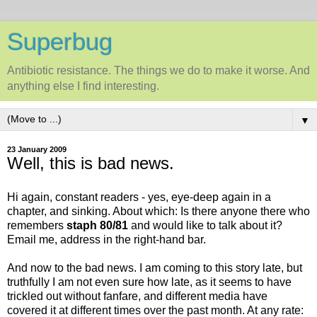
Superbug
Antibiotic resistance. The things we do to make it worse. And
anything else I find interesting.
▼
23 January 2009
Well, this is bad news.
Hi again, constant readers - yes, eye-deep again in a
chapter, and sinking. About which: Is there anyone there who
remembers
staph 80/81
and would like to talk about it?
Email me, address in the right-hand bar.
And now to the bad news. I am coming to this story late, but
truthfully I am not even sure how late, as it seems to have
trickled out without fanfare, and different media have
covered it at different times over the past month. At any rate: