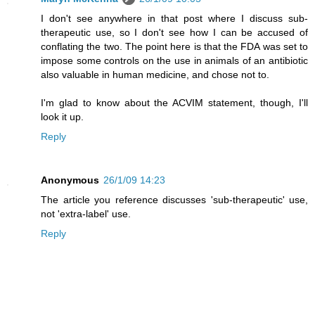
I don't see anywhere in that post where I discuss sub-
therapeutic use, so I don't see how I can be accused of
conflating the two. The point here is that the FDA was set to
impose some controls on the use in animals of an antibiotic
also valuable in human medicine, and chose not to.
I'm glad to know about the ACVIM statement, though, I'll
look it up.
Reply
Anonymous
26/1/09 14:23
The article you reference discusses 'sub-therapeutic' use,
not 'extra-label' use.
Reply