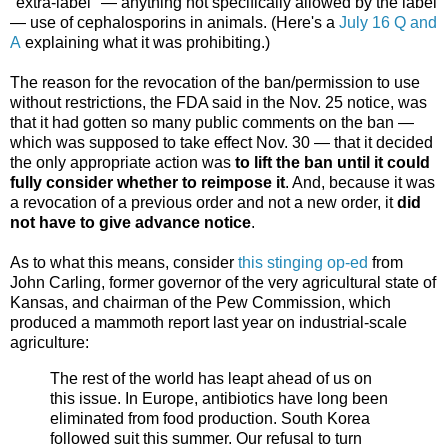
"extra-label" — anything not specifically allowed by the label
— use of cephalosporins in animals. (Here's a
July 16 Q and
A
explaining what it was prohibiting.)
The reason for the revocation of the ban/permission to use
without restrictions, the FDA said in the Nov. 25 notice, was
that it had gotten so many public comments on the ban —
which was supposed to take effect Nov. 30 — that it decided
the only appropriate action was
to lift the ban until it could
fully consider whether to reimpose it
. And, because it was
a revocation of a previous order and not a new order, it
did
not have to give advance notice
.
As to what this means, consider
this stinging op-ed
from
John Carling, former governor of the very agricultural state of
Kansas, and chairman of the Pew Commission, which
produced a mammoth report last year on industrial-scale
agriculture:
The rest of the world has leapt ahead of us on
this issue. In Europe, antibiotics have long been
eliminated from food production. South Korea
followed suit this summer. Our refusal to turn