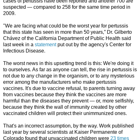
cases of pertussis have been reported and another 700 are
suspected — compared to 258 for the same time period in
2009.
"We are facing what could be the worst year for pertussis
that this state has seen in more than 50 years,” Dr. Gilberto
Chávez of the California Department of Public Health said
last week in a
statement
put out by the agency's Center for
Infectious Disease.
The worst news in this upsetting trend is this: We're doing it
to ourselves. As far as anyone can tell, the rise in pertussis is
not due to any change in the organism, or to any mysterious
error among the manufacturers who make pertussis
vaccines. It's due to vaccine refusal, to parents turning away
from vaccines because they think the vaccines are more
harmful than the diseases they prevent — or, more selfishly,
because they think the wall of immunity created by other
vaccinated children will protect their unimmunized ones.
That's an incorrect assumption, by the way. Work published
last year by several scientists at Kaiser Permanente of
Colorado found that unvaccinated children were
23 times