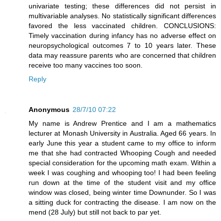
univariate testing; these differences did not persist in
multivariable analyses. No statistically significant differences
favored the less vaccinated children. CONCLUSIONS:
Timely vaccination during infancy has no adverse effect on
neuropsychological outcomes 7 to 10 years later. These
data may reassure parents who are concerned that children
receive too many vaccines too soon.
Reply
Anonymous
28/7/10 07:22
My name is Andrew Prentice and I am a mathematics
lecturer at Monash University in Australia. Aged 66 years. In
early June this year a student came to my office to inform
me that she had contracted Whooping Cough and needed
special consideration for the upcoming math exam. Within a
week I was coughing and whooping too! I had been feeling
run down at the time of the student visit and my office
window was closed, being winter time Downunder. So I was
a sitting duck for contracting the disease. I am now on the
mend (28 July) but still not back to par yet.