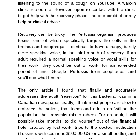
listening to the sound of a cough on YouTube. A walk-in
clinic treated me. However, upon re-contact with the clinic,
to get help with the recovery phase - no one could offer any
help or clinical advice.
Recovery can be tricky. The Pertussis organism produces
toxins, one of which specifically targets the cells in the
trachea and esophagus. I continue to have a raspy, barely
there speaking voice, in the third month of recovery. If an
adult required a normal speaking voice or vocal skills for
their work, they could be out of work, for an extended
period of time. Google: Pertussis toxin esophagus, and
you'll see what I mean.
The only article I found, that finally and accurately
addresses the adult "reservoir" for this bacteria, was in a
Canadian newspaper. Sadly, I think most people are slow to
embrace the notion, that teens and adults are/will be the
population that transmits this to others. For an adult, it will
possibly take months, to dig yourself out of the financial
hole, created by lost work, trips to the doctor, medication
(Tussinex with codine is $100.00 US for a small bottle), and