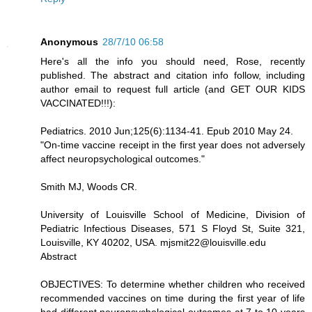
Anonymous
28/7/10 06:58
Here's all the info you should need, Rose, recently
published. The abstract and citation info follow, including
author email to request full article (and GET OUR KIDS
VACCINATED!!!):
Pediatrics. 2010 Jun;125(6):1134-41. Epub 2010 May 24.
"On-time vaccine receipt in the first year does not adversely
affect neuropsychological outcomes."
Smith MJ, Woods CR.
University of Louisville School of Medicine, Division of
Pediatric Infectious Diseases, 571 S Floyd St, Suite 321,
Louisville, KY 40202, USA. mjsmit22@louisville.edu
Abstract
OBJECTIVES: To determine whether children who received
recommended vaccines on time during the first year of life