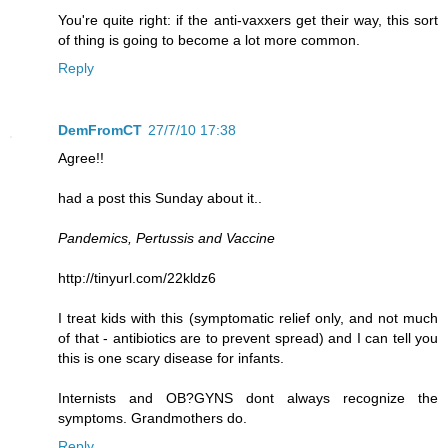
You're quite right: if the anti-vaxxers get their way, this sort
of thing is going to become a lot more common.
Reply
DemFromCT
27/7/10 17:38
Agree!!
had a post this Sunday about it..
Pandemics, Pertussis and Vaccine
http://tinyurl.com/22kldz6
I treat kids with this (symptomatic relief only, and not much
of that - antibiotics are to prevent spread) and I can tell you
this is one scary disease for infants.
Internists and OB?GYNS dont always recognize the
symptoms. Grandmothers do.
Reply