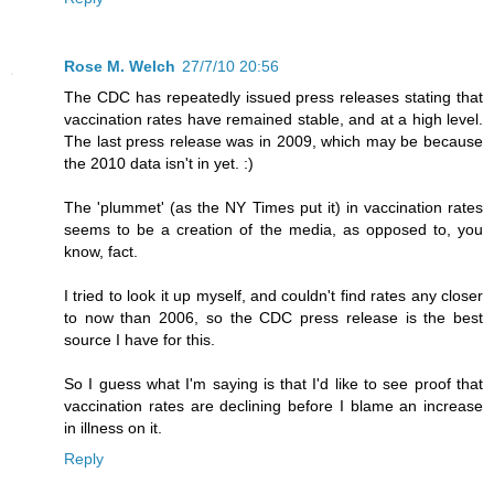
Rose M. Welch
27/7/10 20:56
The CDC has repeatedly issued press releases stating that
vaccination rates have remained stable, and at a high level.
The last press release was in 2009, which may be because
the 2010 data isn't in yet. :)
The 'plummet' (as the NY Times put it) in vaccination rates
seems to be a creation of the media, as opposed to, you
know, fact.
I tried to look it up myself, and couldn't find rates any closer
to now than 2006, so the CDC press release is the best
source I have for this.
So I guess what I'm saying is that I'd like to see proof that
vaccination rates are declining before I blame an increase
in illness on it.
Reply