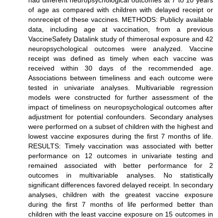
had different neuropsychological outcomes at 7 to 10 years
of age as compared with children with delayed receipt or
nonreceipt of these vaccines. METHODS: Publicly available
data, including age at vaccination, from a previous
VaccineSafety Datalink study of thimerosal exposure and 42
neuropsychological outcomes were analyzed. Vaccine
receipt was defined as timely when each vaccine was
received within 30 days of the recommended age.
Associations between timeliness and each outcome were
tested in univariate analyses. Multivariable regression
models were constructed for further assessment of the
impact of timeliness on neuropsychological outcomes after
adjustment for potential confounders. Secondary analyses
were performed on a subset of children with the highest and
lowest vaccine exposures during the first 7 months of life.
RESULTS: Timely vaccination was associated with better
performance on 12 outcomes in univariate testing and
remained associated with better performance for 2
outcomes in multivariable analyses. No statistically
significant differences favored delayed receipt. In secondary
analyses, children with the greatest vaccine exposure
during the first 7 months of life performed better than
children with the least vaccine exposure on 15 outcomes in