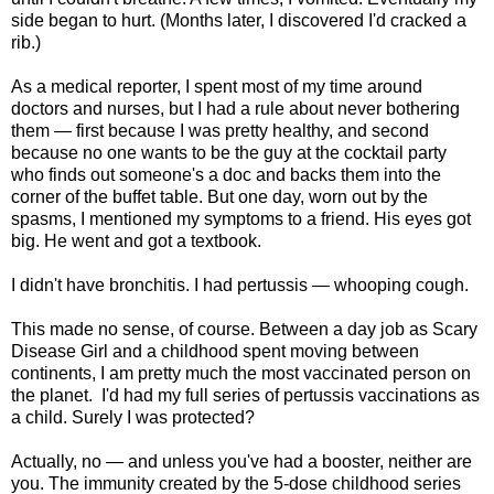
side began to hurt. (Months later, I discovered I'd cracked a
rib.)
As a medical reporter, I spent most of my time around
doctors and nurses, but I had a rule about never bothering
them — first because I was pretty healthy, and second
because no one wants to be the guy at the cocktail party
who finds out someone's a doc and backs them into the
corner of the buffet table. But one day, worn out by the
spasms, I mentioned my symptoms to a friend. His eyes got
big. He went and got a textbook.
I didn't have bronchitis. I had pertussis — whooping cough.
This made no sense, of course. Between a day job as Scary
Disease Girl and a childhood spent moving between
continents, I am pretty much the most vaccinated person on
the planet. I'd had my full series of pertussis vaccinations as
a child. Surely I was protected?
Actually, no — and unless you've had a booster, neither are
you. The immunity created by the 5-dose childhood series