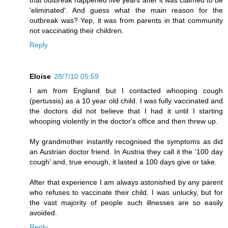
that outbreak happened five years after it was claimed to be
'eliminated'. And guess what the main reason for the
outbreak was? Yep, it was from parents in that community
not vaccinating their children.
Reply
Eloise
28/7/10 05:59
I am from England but I contacted whooping cough
(pertussis) as a 10 year old child. I was fully vaccinated and
the doctors did not believe that I had it until I starting
whooping violently in the doctor's office and then threw up.
My grandmother instantly recognised the symptoms as did
an Austrian doctor friend. In Austria they call it the '100 day
cough' and, true enough, it lasted a 100 days give or take.
After that experience I am always astonished by any parent
who refuses to vaccinate their child. I was unlucky, but for
the vast majority of people such illnesses are so easily
avoided.
Reply