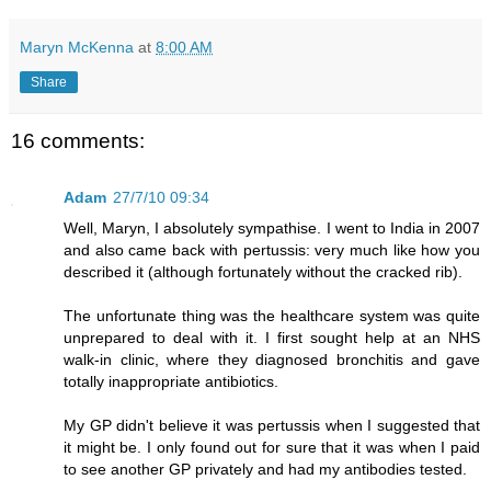
Maryn McKenna
at
8:00 AM
Share
16 comments:
Adam
27/7/10 09:34
Well, Maryn, I absolutely sympathise. I went to India in 2007
and also came back with pertussis: very much like how you
described it (although fortunately without the cracked rib).
The unfortunate thing was the healthcare system was quite
unprepared to deal with it. I first sought help at an NHS
walk-in clinic, where they diagnosed bronchitis and gave
totally inappropriate antibiotics.
My GP didn't believe it was pertussis when I suggested that
it might be. I only found out for sure that it was when I paid
to see another GP privately and had my antibodies tested.