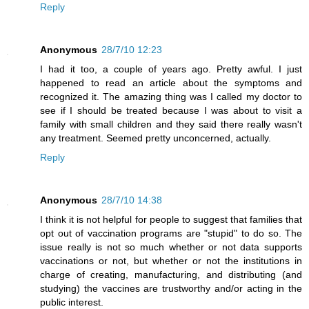
Reply
Anonymous
28/7/10 12:23
I had it too, a couple of years ago. Pretty awful. I just
happened to read an article about the symptoms and
recognized it. The amazing thing was I called my doctor to
see if I should be treated because I was about to visit a
family with small children and they said there really wasn't
any treatment. Seemed pretty unconcerned, actually.
Reply
Anonymous
28/7/10 14:38
I think it is not helpful for people to suggest that families that
opt out of vaccination programs are "stupid" to do so. The
issue really is not so much whether or not data supports
vaccinations or not, but whether or not the institutions in
charge of creating, manufacturing, and distributing (and
studying) the vaccines are trustworthy and/or acting in the
public interest.