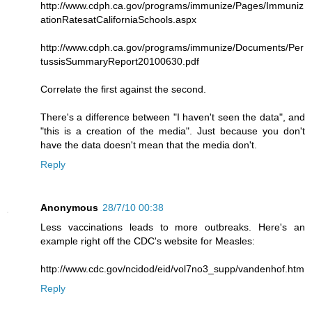
http://www.cdph.ca.gov/programs/immunize/Pages/Immuniz
ationRatesatCaliforniaSchools.aspx
http://www.cdph.ca.gov/programs/immunize/Documents/Per
tussisSummaryReport20100630.pdf
Correlate the first against the second.
There's a difference between "I haven't seen the data", and
"this is a creation of the media". Just because you don't
have the data doesn't mean that the media don't.
Reply
Anonymous
28/7/10 00:38
Less vaccinations leads to more outbreaks. Here's an
example right off the CDC's website for Measles:
http://www.cdc.gov/ncidod/eid/vol7no3_supp/vandenhof.htm
Reply