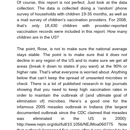
Of course, this report is not perfect. Just look at the data
collection: The data is collected doing a 'random' phone
survey of households with children 19-35 months, as well as
a mail survey of children's vaccination providers. For 2008,
that's only 18,430 children with provider-reported
vaccination records were included in this report. How many
children are in the US?
The point, Rose, is not to make sure the national average
stays stable. The point is to make sure that it does not
decline in any region of the US and to make sure we get all
areas (break it down to states if you want) at the 90% or
higher rate. That's what everyone is worried about. Anything
below that can't keep the spread of unwanted microbes in
check. There is a lot of published research in top journals
showing that you need to keep high vaccination rates in
order to maintain the outbreak of (and ultimate goal of
elimination of) microbes. Here's a good one for the
infamous 2005 measles outbreak in Indiana (the largest
documented outbreak since the CDC claimed that measles
was eliminated in the US in 2000):
http://www.nejm.org/doi/full/10.1056/NEJMoa060775 Note