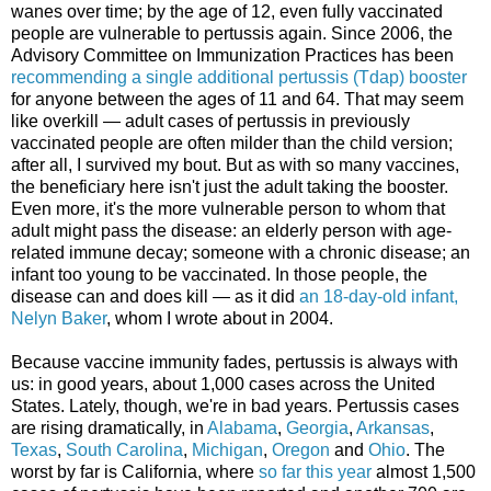
wanes over time; by the age of 12, even fully vaccinated
people are vulnerable to pertussis again. Since 2006, the
Advisory Committee on Immunization Practices has been
recommending a single additional pertussis (Tdap) booster
for anyone between the ages of 11 and 64. That may seem
like overkill — adult cases of pertussis in previously
vaccinated people are often milder than the child version;
after all, I survived my bout. But as with so many vaccines,
the beneficiary here isn't just the adult taking the booster.
Even more, it's the more vulnerable person to whom that
adult might pass the disease: an elderly person with age-
related immune decay; someone with a chronic disease; an
infant too young to be vaccinated. In those people, the
disease can and does kill — as it did
an 18-day-old infant,
Nelyn Baker
, whom I wrote about in 2004.
Because vaccine immunity fades, pertussis is always with
us: in good years, about 1,000 cases across the United
States. Lately, though, we're in bad years. Pertussis cases
are rising dramatically, in
Alabama
,
Georgia
,
Arkansas
,
Texas
,
South Carolina
,
Michigan
,
Oregon
and
Ohio
. The
worst by far is California, where
so far this year
almost 1,500