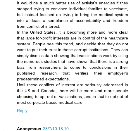
It would be a much better use of activist's energies if they
stopped trying to convince individual families to vaccinate,
but instead focused on trying to bring the medical system
into at least a semblance of accountability and freedom
from conflict of interest.
In the United States, it is becoming more and more clear
that large for-profit interests are in control of the healthcare
system. People see this trend, and decide that they do not
want to put their trust in these corrupt institutions. They can
simply dismiss data showing that vaccinations work by citing
the numerous studies that have shown that there is a strong
bias from researchers to come to conclusions in their
published research that verifies their employer's
predetermined expectations.
Until these conflicts of interest are seriously addressed in
the US and Canada, there will be more and more people
choosing to opt out of vaccinations, and in fact to opt out of
most corporate based medical care.
Reply
Anonymous
28/7/10 18:10