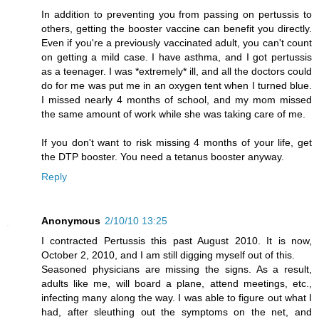
In addition to preventing you from passing on pertussis to
others, getting the booster vaccine can benefit you directly.
Even if you're a previously vaccinated adult, you can't count
on getting a mild case. I have asthma, and I got pertussis
as a teenager. I was *extremely* ill, and all the doctors could
do for me was put me in an oxygen tent when I turned blue.
I missed nearly 4 months of school, and my mom missed
the same amount of work while she was taking care of me.
If you don't want to risk missing 4 months of your life, get
the DTP booster. You need a tetanus booster anyway.
Reply
Anonymous
2/10/10 13:25
I contracted Pertussis this past August 2010. It is now,
October 2, 2010, and I am still digging myself out of this.
Seasoned physicians are missing the signs. As a result,
adults like me, will board a plane, attend meetings, etc.,
infecting many along the way. I was able to figure out what I
had, after sleuthing out the symptoms on the net, and