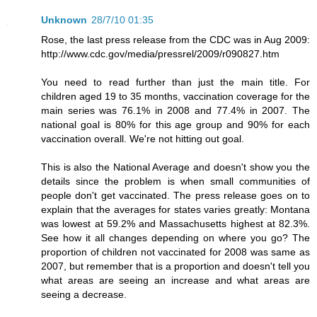
Unknown
28/7/10 01:35
Rose, the last press release from the CDC was in Aug 2009:
http://www.cdc.gov/media/pressrel/2009/r090827.htm
You need to read further than just the main title. For
children aged 19 to 35 months, vaccination coverage for the
main series was 76.1% in 2008 and 77.4% in 2007. The
national goal is 80% for this age group and 90% for each
vaccination overall. We're not hitting out goal.
This is also the National Average and doesn't show you the
details since the problem is when small communities of
people don't get vaccinated. The press release goes on to
explain that the averages for states varies greatly: Montana
was lowest at 59.2% and Massachusetts highest at 82.3%.
See how it all changes depending on where you go? The
proportion of children not vaccinated for 2008 was same as
2007, but remember that is a proportion and doesn't tell you
what areas are seeing an increase and what areas are
seeing a decrease.