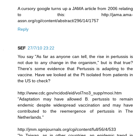
A cursory google turns up a JAMA article from 2006 relating
to this: http://jama.ama-
assn.org/cgi/content/abstract/296/14/1757
Reply
SEF
27/7/10 23:22
You say "As far as anyone can tell, the rise in pertussis is
not due to any change in the organism," but is that true?
There's some evidence that Pertussis is adapting to the
vaccine. Have we looked at the Pt isolated from patients in
the US to check?
http://www.cdc.gov/ncidod/eid/vol7no3_supp/mooi.htm
"Adaptation may have allowed B. pertussis to remain
endemic despite widespread vaccination and may have
contributed to the reemergence of pertussis in The
Netherlands."
http://jmm.sgmjournals.org/cgi/content/full/56/4/533
"In Taiwan, as in other countries, an epidemic trend in