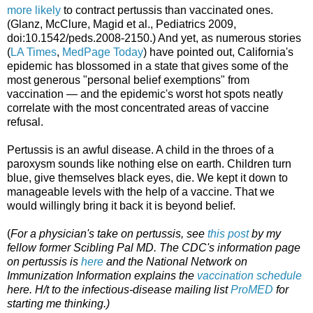
more likely
to contract pertussis than vaccinated ones.
(Glanz, McClure, Magid et al., Pediatrics 2009,
doi:10.1542/peds.2008-2150.) And yet, as numerous stories
(
LA Times
,
MedPage Today
) have pointed out, California's
epidemic has blossomed in a state that gives some of the
most generous "personal belief exemptions" from
vaccination — and the epidemic's worst hot spots neatly
correlate with the most concentrated areas of vaccine
refusal.
Pertussis is an awful disease. A child in the throes of a
paroxysm sounds like nothing else on earth. Children turn
blue, give themselves black eyes, die. We kept it down to
manageable levels with the help of a vaccine. That we
would willingly bring it back it is beyond belief.
(
For a physician's take on pertussis, see
this post
by my
fellow former Scibling
Pal MD. The CDC's information page
on pertussis is
here
and the National Network on
Immunization Information explains the
vaccination schedule
here. H/t to the infectious-disease mailing list
ProMED
for
starting me thinking.)