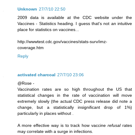
Unknown
27/7/10 22:50
2009 data is available at the CDC website under the
Vaccines - Statistics heading. I guess that's not an intuitive
place for statistics on vaccines...
http://wwwtest.cdc.gov/vaccines/stats-surv/imz-
coverage.htm
Reply
activated charcoal
27/7/10 23:06
@Rose -
Vaccination rates are so high throughout the US that
statistical changes in the rate of vaccination will move
extremely slowly (the actual CDC press release did note a
change, but a statistically insignificant drop of 1%)
particularly in places without .
A more effective way is to track how vaccine
refusal
rates
may correlate with a surge in infections.