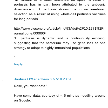
pertussis has in part been attributed to the antigenic
divergence in B. pertussis strains due to vaccine-driven
selection as a result of using whole-cell pertussis vaccines
for long periods"
http://www.plosone.org/article/info%3Adoi%2F10.1371%2Fj
ournal.pone.0000904
"B. pertussis is dynamic and is continuously evolving,
suggesting that the bacterium may use gene loss as one
strategy to adapt to highly immunized populations.
"
Reply
Joshua O'Madadhain
27/7/10 23:51
Rose, you want data?
Have some data, courtesy of < 5 minutes noodling around
on Google: