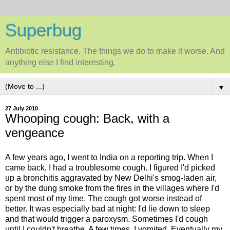
Superbug
Antibiotic resistance. The things we do to make it worse. And
anything else I find interesting.
▼
27 July 2010
Whooping cough: Back, with a
vengeance
A few years ago, I went to India on a reporting trip. When I
came back, I had a troublesome cough. I figured I'd picked
up a bronchitis aggravated by New Delhi's smog-laden air,
or by the dung smoke from the fires in the villages where I'd
spent most of my time. The cough got worse instead of
better. It was especially bad at night: I'd lie down to sleep
and that would trigger a paroxysm. Sometimes I'd cough
until I couldn't breathe. A few times, I vomited. Eventually my