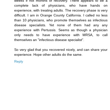
weeks if not months of recovery. There appears to be a
complete lack of physicians, who have hands on
experience, with treating adults. The recovery phase is very
difficult. I am in Orange County California. I called no less
than 10 physicians, who promote themselves as infectious
disease specialists. Yet none of them had any any
experience with Pertussis. Seems as though a physician
only needs to have experience with MRSA, to call
themselves an "infectious disease specialist".
So very glad that you recovered nicely, and can share your
experience. Hope other adults do the same.
Reply