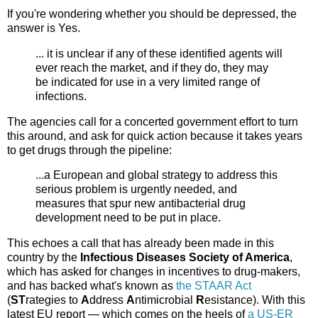
If you're wondering whether you should be depressed, the
answer is Yes.
... it is unclear if any of these identified agents will
ever reach the market, and if they do, they may
be indicated for use in a very limited range of
infections.
The agencies call for a concerted government effort to turn
this around, and ask for quick action because it takes years
to get drugs through the pipeline:
...a European and global strategy to address this
serious problem is urgently needed, and
measures that spur new antibacterial drug
development need to be put in place.
This echoes a call that has already been made in this
country by the
Infectious Diseases Society of America
,
which has asked for changes in incentives to drug-makers,
and has backed what's known as
the STAAR Act
(
ST
rategies to
A
ddress
A
ntimicrobial
R
esistance). With this
latest EU report — which comes on the heels of
a US-ER