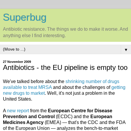
Superbug
Antibiotic resistance. The things we do to make it worse. And
anything else I find interesting.
▼
27 November 2009
Antibiotics - the EU pipeline is empty too
We've talked before about the
shrinking number of drugs
available to treat MRSA
and about the challenges of
getting
new drugs
to market
. Well, it's not just a problem in the
United States.
A
new report
from the
European Centre for Disease
Prevention and Control
(ECDC) and the
European
Medicines Agency
(EMEA) — that's the CDC and the FDA
of the European Union — analyzes the bench-to-market