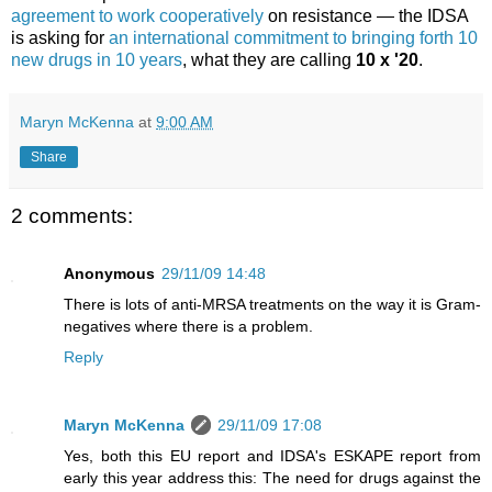
agreement to work cooperatively
on resistance — the IDSA
is asking for
an international commitment to bringing forth 10
new drugs in 10 years
, what they are calling
10 x '20
.
Maryn McKenna
at
9:00 AM
Share
2 comments:
Anonymous
29/11/09 14:48
There is lots of anti-MRSA treatments on the way it is Gram-
negatives where there is a problem.
Reply
Maryn McKenna
29/11/09 17:08
Yes, both this EU report and IDSA's ESKAPE report from
early this year address this: The need for drugs against the