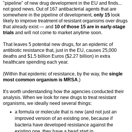
"pipeline" of new drug development in the EU and finds...
not good news. Out of 167 antibacterial agents that are
somewhere in the pipeline of development,
only 15
look
likely to improve treatment of resistant organisms over drugs
that already exist — and
10 of those 15 are in early-stage
trials
and will not come to market anytime soon.
That leaves 5 potential new drugs, for an epidemic of
antibiotic resistance that, just in the EU, causes 25,000
deaths and $1.5 billion Euros ($2.27 billion) in extra
healthcare spending each year.
(Within that epidemic of resistance, by the way, the
single
most common organism is MRSA
.)
It's worth understanding how the agencies conducted their
analysis. When we look for new drugs to treat resistant
organisms, we ideally need several things:
a formula or molecule that is new (and not just an
improved version of an existing one, because if
bacteria have developed resistance against the
existing one, they have a head start in