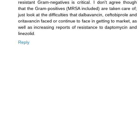
resistant Gram-negatives is critical. I don't agree though
that the Gram-positives (MRSA included) are taken care of;
just look at the difficulties that dalbavancin, ceftobiprole and
oritavancin faced or continue to face in getting to market, as
well as increasing reports of resistance to daptomycin and
linezolid.
Reply