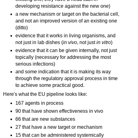
developing resistance against the new one)
a new mechanism or target on the bacterial cell,
and not an improved version of an existing one
(ditto)
evidence that it works in living organisms, and
not just in lab dishes (
in vivo
, not just
in vitro
)
evidence that it can be given internally, not just
topically (necessary for addressing the most
serious infections)
and some indication that it is making its way
through the regulatory approval process in time
to achieve some practical good.
Here's what the EU pipeline looks like:
167 agents in process
90 that have shown effectiveness in vivo
66 that are new substances
27 that have a new target or mechanism
15 that can be administered systemically