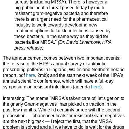
aureus (including MRSA). There is however a
big public health threat posed today by multi-
resistant gram-negative bacteria and therefore
there is an urgent need for the pharmaceutical
industry to work towards developing new
treatment options to tackle infections caused by
these bacteria, in the same way as they did for
bacteria like MRSA."
(Dr. David Livermore, HPA
press release)
The announcement comes between two important events:
the release of the HPA's annual survey of antibiotic
prescribing patterns in England, Wales and Northern Ireland
(report .pdf
here
, 2mb); and the start next week of the HPA's
annual scientific conference, which will have a full-day
symposium on resistant infections (agenda
here
).
Interesting: The meme "MRSA's taken care of, let's get on to
the gnarly Gram-negatives" has picked up traction in the
past few months. While I'd certainly agree with the second
proposition — pharmaceuticals for resistant Gram-negatives
are
the next big task — I reject the first, that the MRSA
problem is solved and all we have to do is wait for the drugs