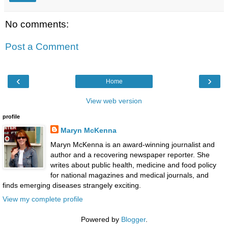
No comments:
Post a Comment
‹
›
Home
View web version
profile
Maryn McKenna
Maryn McKenna is an award-winning journalist and
author and a recovering newspaper reporter. She
writes about public health, medicine and food policy
for national magazines and medical journals, and
finds emerging diseases strangely exciting.
View my complete profile
Powered by
Blogger
.