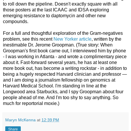
to roll down the pipeline. Doesn't exactly square with all
those posters at the last ICAAC and IDSA exploring
emerging resistance to daptomycin and other new
compounds.
For a full and thoughtful exploration of the Gram-negatives
problem, see this recent
New Yorker article
, written by the
inestimable Dr. Jerome Groopman. (True story: When
Groopman's first book came out, I interviewed him by phone
- I was working in Atlanta - and wrote a complimentary piece
about it. Fast-forward several years, he has at least one
more book out, has become a writing rockstar - in addition to
being a hugely respected Harvard clinician and professor —
and I am doing a journalism fellowship on genomics at
Harvard Medical School. I'm standing in line at the
Longwood area Starbucks, and I spy Groopman about four
people ahead of me. And I'm too shy to say anything. So
much for reportorial moxie.)
Maryn McKenna
at
12:39 PM
Share