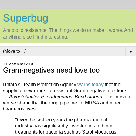
Superbug
Antibiotic resistance. The things we do to make it worse. And
anything else I find interesting.
▼
10 September 2008
Gram-negatives need love too
Britain's Health Protection Agency
warns today
that the
supply of new drugs for resistant Gram-negative infections
—
Acinetobacter, Pseudomonas, Burkholderia
— is in even
worse shape that the drug pipeline for MRSA and other
Gram-positives.
"Over the last ten years the pharmaceutical
industry has significantly invested in antibiotic
treatments for bacteria such as Staphylococcus