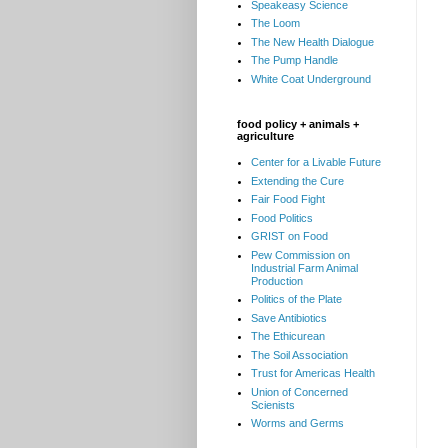
Speakeasy Science
The Loom
The New Health Dialogue
The Pump Handle
White Coat Underground
food policy + animals +
agriculture
Center for a Livable Future
Extending the Cure
Fair Food Fight
Food Politics
GRIST on Food
Pew Commission on
Industrial Farm Animal
Production
Politics of the Plate
Save Antibiotics
The Ethicurean
The Soil Association
Trust for Americas Health
Union of Concerned
Scienists
Worms and Germs