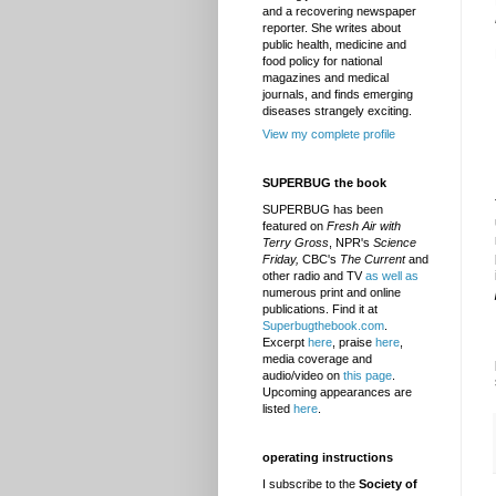
and a recovering newspaper
reporter. She writes about
public health, medicine and
food policy for national
magazines and medical
journals, and finds emerging
diseases strangely exciting.
View my complete profile
SUPERBUG the book
SUPERBUG has been
featured on
Fresh Air with
Terry Gross
, NPR's
Science
Friday,
CBC's
The Current
and
other radio and TV
as well as
numerous print and online
publications. Find it at
Superbugthebook.com
.
Excerpt
here
, praise
here
,
media coverage and
audio/video on
this page
.
Upcoming appearances are
listed
here
.
operating instructions
I subscribe to the
Society of