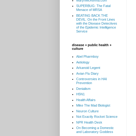
MarynMcKenna.com
SUPERBUG: The Fatal
Menace of MRSA
BEATING BACK THE
DEVIL: On the Front Lines
with the Disease Detectives
of the Epidemic Intelligence
Service
disease + public health +
culture
Abel Pharmboy
Aetiology
Arkanoid Legent
Avian Flu Diary
Controversies in HAI
Prevention
Denialism
H5N1
Health Affairs
Mike The Mad Biologist
Neuron Culture
Not Exactly Rocket Science
NPR Health Desk
On Becoming a Domestic
and Laboratory Goddess