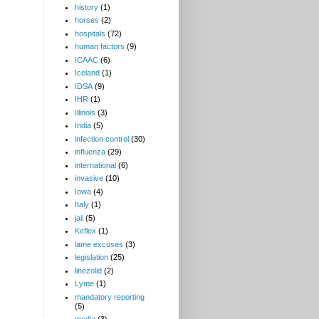
history
(1)
horses
(2)
hospitals
(72)
human factors
(9)
ICAAC
(6)
Iceland
(1)
IDSA
(9)
IHR
(1)
Illinois
(3)
India
(5)
infection control
(30)
influenza
(29)
international
(6)
invasive
(10)
Iowa
(4)
Italy
(1)
jail
(5)
Keflex
(1)
lame excuses
(3)
legislation
(25)
linezolid
(2)
Lyme
(1)
mandatory reporting
(5)