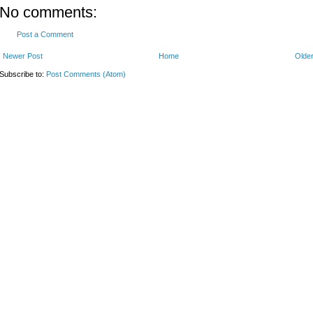
No comments:
Post a Comment
Newer Post
Home
Older
Subscribe to:
Post Comments (Atom)