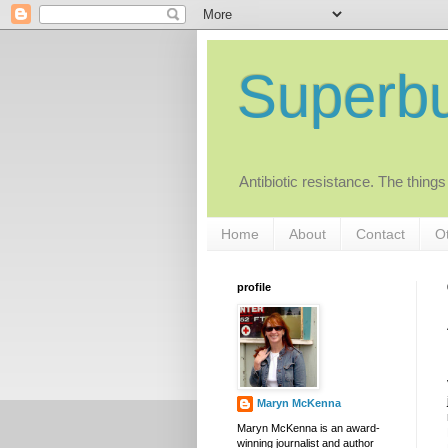
Superb
Antibiotic resistance. The things
Home
About
Contact
Ot
profile
Maryn McKenna
Maryn McKenna is an award-
winning journalist and author