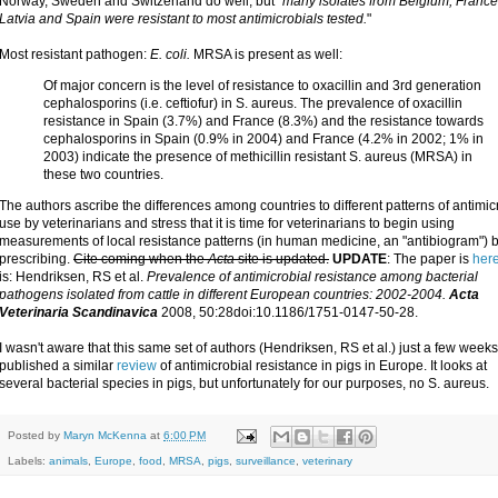
Norway, Sweden and Switzerland do well, but "
many isolates from Belgium, France, 
Latvia and Spain were resistant to most antimicrobials tested.
"
Most resistant pathogen:
E. coli.
MRSA is present as well:
Of major concern is the level of resistance to oxacillin and 3rd generation
cephalosporins (i.e. ceftiofur) in S. aureus. The prevalence of oxacillin
resistance in Spain (3.7%) and France (8.3%) and the resistance towards
cephalosporins in Spain (0.9% in 2004) and France (4.2% in 2002; 1% in
2003) indicate the presence of methicillin resistant S. aureus (MRSA) in
these two countries.
The authors ascribe the differences among countries to different patterns of antimic
use by veterinarians and stress that it is time for veterinarians to begin using
measurements of local resistance patterns (in human medicine, an "antibiogram") 
prescribing.
Cite coming when the
Acta
site is updated.
UPDATE
: The paper is
her
is: Hendriksen, RS et al.
Prevalence of antimicrobial resistance among bacterial
pathogens isolated from cattle in different European countries: 2002-2004.
Acta
Veterinaria Scandinavica
2008, 50:28doi:10.1186/1751-0147-50-28.
I wasn't aware that this same set of authors (Hendriksen, RS et al.) just a few week
published a similar
review
of antimicrobial resistance in pigs in Europe. It looks at
several bacterial species in pigs, but unfortunately for our purposes, no S. aureus.
Posted by
Maryn McKenna
at
6:00 PM
Labels:
animals
,
Europe
,
food
,
MRSA
,
pigs
,
surveillance
,
veterinary