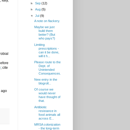
Italy,
►
Sep
(12)
►
Aug
(5)
▼
Jul
(9)
A note on flackery.
Maybe we just
build them
better? (But
who pays?)
Limiting
prescriptions -
can it be done,
robial
will it h...
Please route to the
before
Dept. of
e
; cite
Unintended
Consequences.
New entry in the
blogroll...
Of course we
s ago
would never
have thought of
that.
Antibiotic
resistance in
food animals all
across E...
MRSA colonization
- the long-term