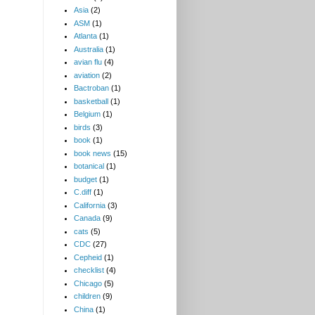
Asia
(2)
ASM
(1)
Atlanta
(1)
Australia
(1)
avian flu
(4)
aviation
(2)
Bactroban
(1)
basketball
(1)
Belgium
(1)
birds
(3)
book
(1)
book news
(15)
botanical
(1)
budget
(1)
C.diff
(1)
California
(3)
Canada
(9)
cats
(5)
CDC
(27)
Cepheid
(1)
checklist
(4)
Chicago
(5)
children
(9)
China
(1)