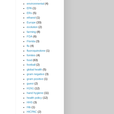
environmental
(4)
EPA
(1)
ERs
(5)
ethanol
(1)
Europe
(33)
evolution
(2)
farming
(8)
FDA
(6)
Florida
(3)
flu
(4)
fluoroquinolone
(1)
fomites
(4)
food
(63)
football
(2)
global health
(5)
gram negative
(3)
gram positive
(1)
guest
(2)
H1N1
(12)
hand hygiene
(11)
health policy
(12)
HHS
(3)
Hib
(1)
HICPAC
(2)