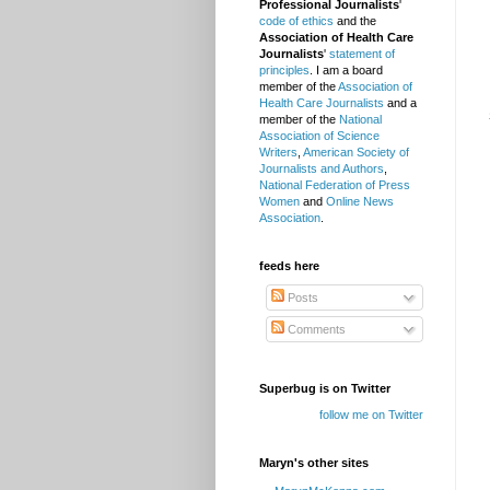
Professional Journalists
'
code of ethics
and the
Association of Health Care
Journalists
'
statement of
principles
. I am a board
member of the
Association of
Health Care Journalists
and a
member of the
National
Association of Science
Writers
,
American Society of
Journalists and Authors
,
National Federation of Press
Women
and
Online News
Association
.
feeds here
Posts
Comments
Superbug is on Twitter
follow me on Twitter
Maryn's other sites