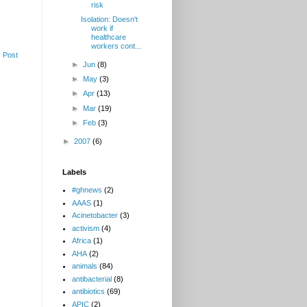
risk
Isolation: Doesn't
work if
healthcare
workers cont...
 Post
►
Jun
(8)
►
May
(3)
►
Apr
(13)
►
Mar
(19)
►
Feb
(3)
►
2007
(6)
Labels
#ghnews
(2)
AAAS
(1)
Acinetobacter
(3)
activism
(4)
Africa
(1)
AHA
(2)
animals
(84)
antibacterial
(8)
antibiotics
(69)
APIC
(2)