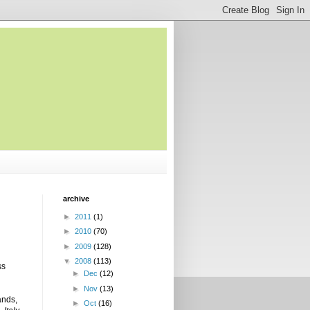
archive
►
2011
(1)
►
2010
(70)
►
2009
(128)
▼
2008
(113)
ss
►
Dec
(12)
►
Nov
(13)
ands,
►
Oct
(16)