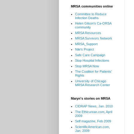
MRSA communities online
Committee to Reduce
Infection Deaths
Helen Gilson's Ca-ORSA
community
MRSA Resources
MRSA Survivors Network
MRSA_Support
Nile's Project
Safe Care Campaign
Stop Hospital Infections
Stop MRSA Now
The Coalition for Patients'
Rights
University of Chicago
MRSA Research Center
Maryn's stories on MRSA
CIDRAP News, Jan. 2010
The Ethicurean.com, April
2009
Self magazine, Feb 2009
ScientificAmerican.com,
Jan. 2009