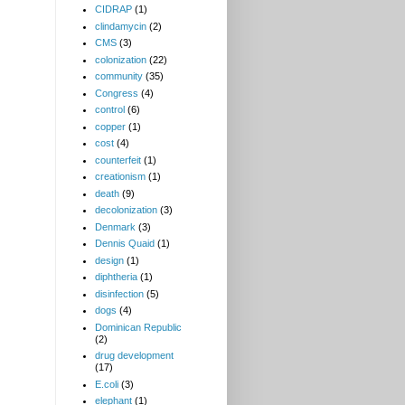
CIDRAP
(1)
clindamycin
(2)
CMS
(3)
colonization
(22)
community
(35)
Congress
(4)
control
(6)
copper
(1)
cost
(4)
counterfeit
(1)
creationism
(1)
death
(9)
decolonization
(3)
Denmark
(3)
Dennis Quaid
(1)
design
(1)
diphtheria
(1)
disinfection
(5)
dogs
(4)
Dominican Republic
(2)
drug development
(17)
E.coli
(3)
elephant
(1)