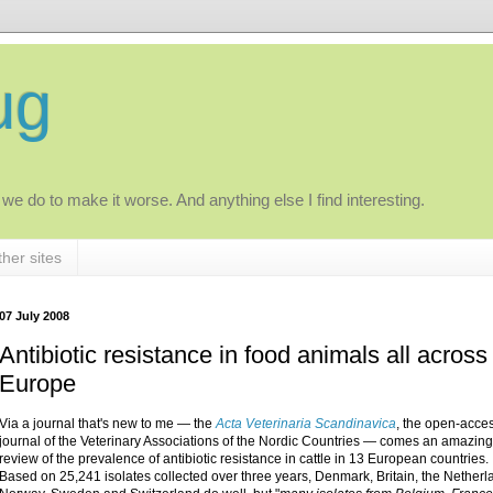
ug
 we do to make it worse. And anything else I find interesting.
her sites
07 July 2008
Antibiotic resistance in food animals all across
Europe
Via a journal that's new to me — the
Acta Veterinaria Scandinavica
, the open-acce
journal of the Veterinary Associations of the Nordic Countries — comes an amazing
review of the prevalence of antibiotic resistance in cattle in 13 European countries.
Based on 25,241 isolates collected over three years, Denmark, Britain, the Netherl