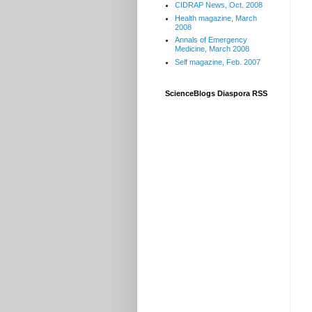
CIDRAP News, Oct. 2008
Health magazine, March
2008
Annals of Emergency
Medicine, March 2008
Self magazine, Feb. 2007
ScienceBlogs Diaspora RSS