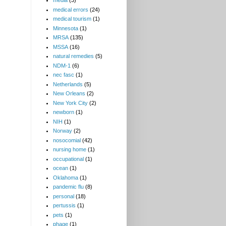
media
(3)
medical errors
(24)
medical tourism
(1)
Minnesota
(1)
MRSA
(135)
MSSA
(16)
natural remedies
(5)
NDM-1
(6)
nec fasc
(1)
Netherlands
(5)
New Orleans
(2)
New York City
(2)
newborn
(1)
NIH
(1)
Norway
(2)
nosocomial
(42)
nursing home
(1)
occupational
(1)
ocean
(1)
Oklahoma
(1)
pandemic flu
(8)
personal
(18)
pertussis
(1)
pets
(1)
phage
(1)