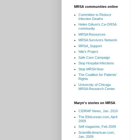
MRSA communities online
Committee to Reduce
Infection Deaths
Helen Gilson's Ca-ORSA
community
MRSA Resources
MRSA Survivors Network
MRSA_Support
Nile's Project
Safe Care Campaign
Stop Hospital Infections
Stop MRSA Now
The Coalition for Patients'
Rights
University of Chicago
MRSA Research Center
Maryn's stories on MRSA
CIDRAP News, Jan. 2010
The Ethicurean.com, April
2009
Self magazine, Feb 2009
ScientificAmerican.com,
Jan. 2009