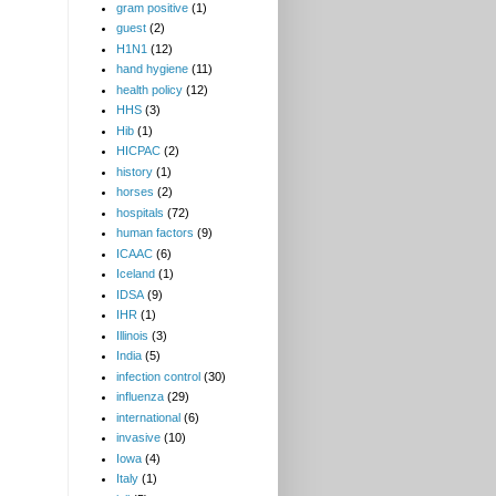
gram positive
(1)
guest
(2)
H1N1
(12)
hand hygiene
(11)
health policy
(12)
HHS
(3)
Hib
(1)
HICPAC
(2)
history
(1)
horses
(2)
hospitals
(72)
human factors
(9)
ICAAC
(6)
Iceland
(1)
IDSA
(9)
IHR
(1)
Illinois
(3)
India
(5)
infection control
(30)
influenza
(29)
international
(6)
invasive
(10)
Iowa
(4)
Italy
(1)