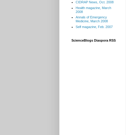
CIDRAP News, Oct. 2008
Health magazine, March
2008
Annals of Emergency
Medicine, March 2008
Self magazine, Feb. 2007
ScienceBlogs Diaspora RSS