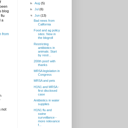
f
►
Aug
(5)
 been
►
Jul
(6)
s blog
▼
Jun
(13)
flu
l a
Bad news from
California
Food and ag policy
h from
sites: New in
the blogroll
Restricting
antibiotics in
animals: Start
by restr...
200th post! with
thanks
MRSA legislation in
Congress
MRSA and pets
H1N1 and MRSA -
first disclosed
case
h
y
Antibiotics in water
supplies
s not
H1N1 flu and
swine
surveillance -
more relevance
f...