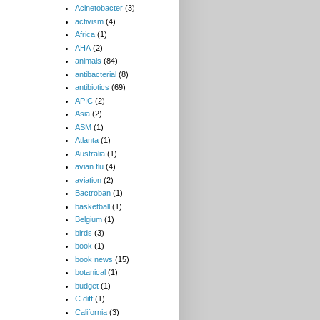
Acinetobacter
(3)
activism
(4)
Africa
(1)
AHA
(2)
animals
(84)
antibacterial
(8)
antibiotics
(69)
APIC
(2)
Asia
(2)
ASM
(1)
Atlanta
(1)
Australia
(1)
avian flu
(4)
aviation
(2)
Bactroban
(1)
basketball
(1)
Belgium
(1)
birds
(3)
book
(1)
book news
(15)
botanical
(1)
budget
(1)
C.diff
(1)
California
(3)