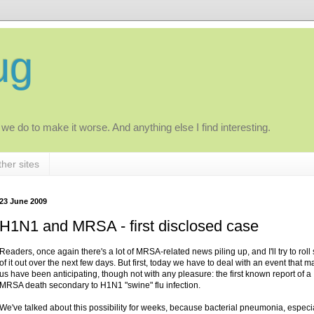
ug
 we do to make it worse. And anything else I find interesting.
her sites
23 June 2009
H1N1 and MRSA - first disclosed case
Readers, once again there's a lot of MRSA-related news piling up, and I'll try to rol
of it out over the next few days. But first, today we have to deal with an event that m
us have been anticipating, though not with any pleasure: the first known report of a
MRSA death secondary to H1N1 "swine" flu infection.
We've talked about this possibility for weeks, because bacterial pneumonia, especi