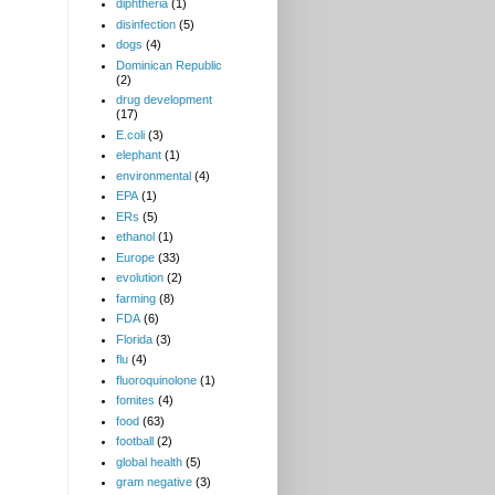
diphtheria
(1)
disinfection
(5)
dogs
(4)
Dominican Republic
(2)
drug development
(17)
E.coli
(3)
elephant
(1)
environmental
(4)
EPA
(1)
ERs
(5)
ethanol
(1)
Europe
(33)
evolution
(2)
farming
(8)
FDA
(6)
Florida
(3)
flu
(4)
fluoroquinolone
(1)
fomites
(4)
food
(63)
football
(2)
global health
(5)
gram negative
(3)