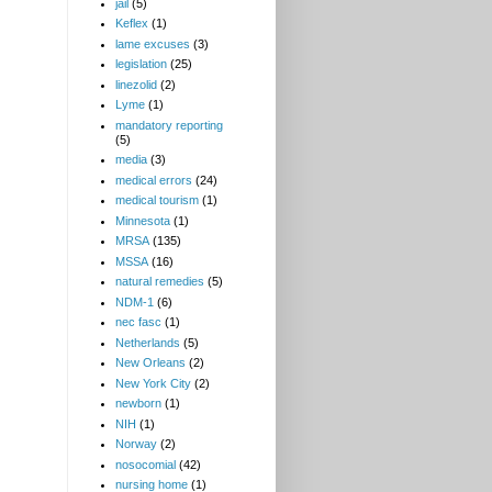
jail
(5)
Keflex
(1)
lame excuses
(3)
legislation
(25)
linezolid
(2)
Lyme
(1)
mandatory reporting
(5)
media
(3)
medical errors
(24)
medical tourism
(1)
Minnesota
(1)
MRSA
(135)
MSSA
(16)
natural remedies
(5)
NDM-1
(6)
nec fasc
(1)
Netherlands
(5)
New Orleans
(2)
New York City
(2)
newborn
(1)
NIH
(1)
Norway
(2)
nosocomial
(42)
nursing home
(1)