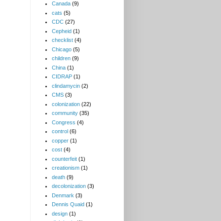
Canada
(9)
cats
(5)
CDC
(27)
Cepheid
(1)
checklist
(4)
Chicago
(5)
children
(9)
China
(1)
CIDRAP
(1)
clindamycin
(2)
CMS
(3)
colonization
(22)
community
(35)
Congress
(4)
control
(6)
copper
(1)
cost
(4)
counterfeit
(1)
creationism
(1)
death
(9)
decolonization
(3)
Denmark
(3)
Dennis Quaid
(1)
design
(1)