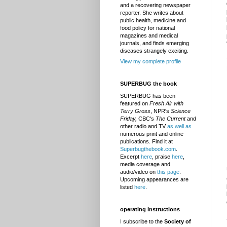
and a recovering newspaper
reporter. She writes about
public health, medicine and
food policy for national
magazines and medical
journals, and finds emerging
diseases strangely exciting.
View my complete profile
SUPERBUG the book
SUPERBUG has been
featured on
Fresh Air with
Terry Gross
, NPR's
Science
Friday,
CBC's
The Current
and
other radio and TV
as well as
numerous print and online
publications. Find it at
Superbugthebook.com
.
Excerpt
here
, praise
here
,
media coverage and
audio/video on
this page
.
Upcoming appearances are
listed
here
.
operating instructions
I subscribe to the
Society of