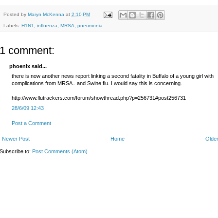
Posted by
Maryn McKenna
at
2:10 PM
Labels:
H1N1
,
influenza
,
MRSA
,
pneumonia
1 comment:
phoenix said...
there is now another news report linking a second fatality in Buffalo of a young girl with
complications from MRSA.. and Swine flu. I would say this is concerning.
http://www.flutrackers.com/forum/showthread.php?p=256731#post256731
28/6/09 12:43
Post a Comment
Newer Post
Home
Older
Subscribe to:
Post Comments (Atom)