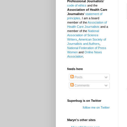
Professional Journalists
'
code of ethics
and the
Association of Health Care
Journalists
'
statement of
principles
. I am a board
member of the
Association of
Health Care Journalists
and a
member of the
National
Association of Science
Writers
,
American Society of
Journalists and Authors
,
National Federation of Press
Women
and
Online News
Association
.
feeds here
Posts
Comments
Superbug is on Twitter
follow me on Twitter
Maryn's other sites