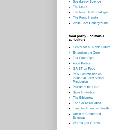
Speakeasy Science
The Loom
The New Health Dialogue
The Pump Handle
White Coat Underground
food policy + animals +
agriculture
Center for a Livable Future
Extending the Cure
Fair Food Fight
Food Politics
GRIST on Food
Pew Commission on
Industrial Farm Animal
Production
Politics of the Plate
Save Antibiotics
The Ethicurean
The Soil Association
Trust for Americas Health
Union of Concerned
Scienists
Worms and Germs