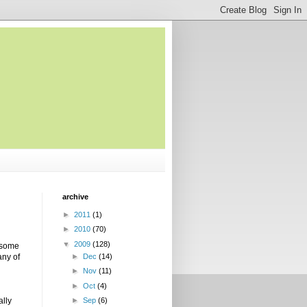
archive
►
2011
(1)
►
2010
(70)
▼
2009
(128)
l some
any of
►
Dec
(14)
►
Nov
(11)
►
Oct
(4)
ally
►
Sep
(6)