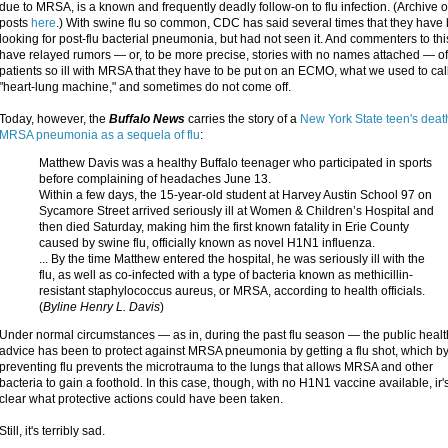
due to MRSA, is a known and frequently deadly follow-on to flu infection. (Archive o
posts
here
.) With swine flu so common, CDC has said several times that they have
looking for post-flu bacterial pneumonia, but had not seen it. And commenters to thi
have relayed rumors — or, to be more precise, stories with no names attached — of 
patients so ill with MRSA that they have to be put on an ECMO, what we used to cal
"heart-lung machine," and sometimes do not come off.
Today, however, the
Buffalo News
carries the story of a
New York State teen's deat
MRSA pneumonia as a sequela of flu
:
Matthew Davis was a healthy Buffalo teenager who participated in sports
before complaining of headaches June 13.
Within a few days, the 15-year-old student at Harvey Austin School 97 on
Sycamore Street arrived seriously ill at Women & Children’s Hospital and
then died Saturday, making him the first known fatality in Erie County
caused by swine flu, officially known as novel H1N1 influenza.
... By the time Matthew entered the hospital, he was seriously ill with the
flu, as well as co-infected with a type of bacteria known as methicillin-
resistant staphylococcus aureus, or MRSA, according to health officials.
(
Byline Henry L. Davis
)
Under normal circumstances — as in, during the past flu season — the public healt
advice has been to protect against MRSA pneumonia by getting a flu shot, which b
preventing flu prevents the microtrauma to the lungs that allows MRSA and other
bacteria to gain a foothold. In this case, though, with no H1N1 vaccine available, ir'
clear what protective actions could have been taken.
Still, it's terribly sad.