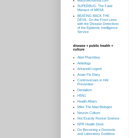
MarynMcKenna.com
SUPERBUG: The Fatal
Menace of MRSA
BEATING BACK THE
DEVIL: On the Front Lines
with the Disease Detectives
of the Epidemic Intelligence
Service
disease + public health +
culture
Abel Pharmboy
Aetiology
Arkanoid Legent
Avian Flu Diary
Controversies in HAI
Prevention
Denialism
H5N1
Health Affairs
Mike The Mad Biologist
Neuron Culture
Not Exactly Rocket Science
NPR Health Desk
On Becoming a Domestic
and Laboratory Goddess