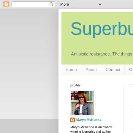
Superb
Antibiotic resistance. The things
Home
About
Contact
Ot
profile
Maryn McKenna
Maryn McKenna is an award-
winning journalist and author