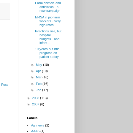
Farm animals and
antibiotics - a
new campaign
MRSA in pig-farm
workers - very
high rates
Infections rise, but
hospital
budgets - and
infect...
10 years but little
progress on
patient safety
►
May
(10)
►
Apr
(10)
►
Mar
(16)
►
Feb
(16)
 Post
►
Jan
(17)
►
2008
(113)
►
2007
(6)
Labels
#ghnews
(2)
AAAS
(1)