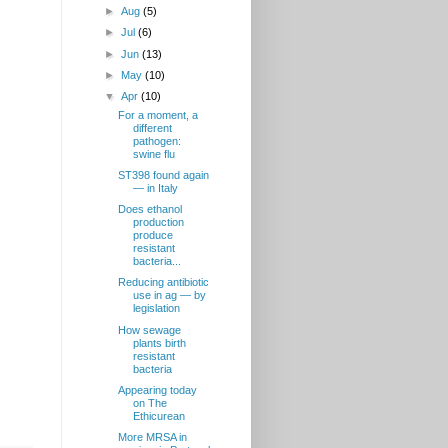
►
Aug
(5)
►
Jul
(6)
►
Jun
(13)
►
May
(10)
▼
Apr
(10)
For a moment, a
different
pathogen:
swine flu
ST398 found again
— in Italy
Does ethanol
production
produce
resistant
d
bacteria...
Reducing antibiotic
use in ag — by
legislation
How sewage
plants birth
resistant
bacteria
Appearing today
on The
Ethicurean
More MRSA in