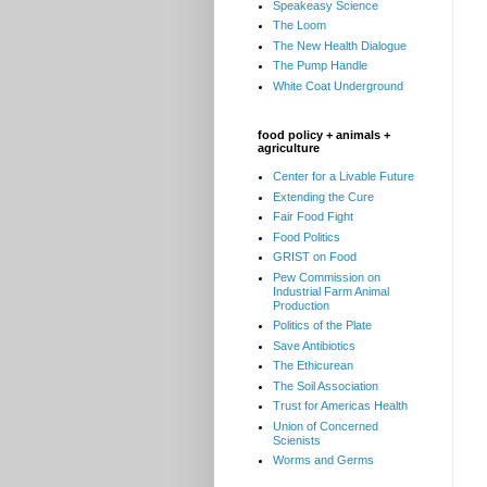
Speakeasy Science
The Loom
The New Health Dialogue
The Pump Handle
White Coat Underground
food policy + animals +
agriculture
Center for a Livable Future
Extending the Cure
Fair Food Fight
Food Politics
GRIST on Food
Pew Commission on
Industrial Farm Animal
Production
Politics of the Plate
Save Antibiotics
The Ethicurean
The Soil Association
Trust for Americas Health
Union of Concerned
Scienists
Worms and Germs