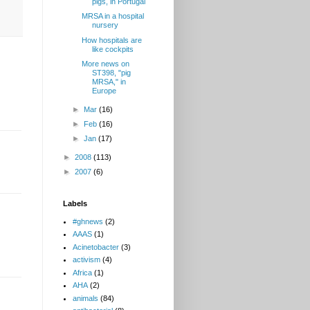
pigs, in Portugal
MRSA in a hospital
nursery
How hospitals are
like cockpits
More news on
ST398, "pig
MRSA," in
Europe
►
Mar
(16)
►
Feb
(16)
►
Jan
(17)
►
2008
(113)
►
2007
(6)
Labels
#ghnews
(2)
AAAS
(1)
Acinetobacter
(3)
activism
(4)
Africa
(1)
AHA
(2)
animals
(84)