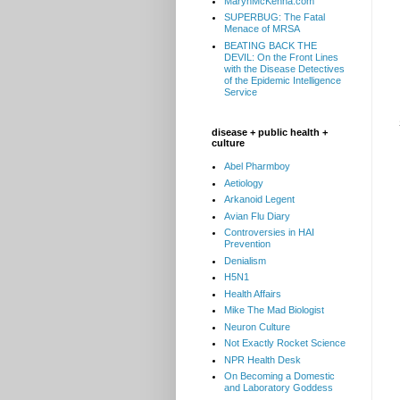
MarynMcKenna.com
SUPERBUG: The Fatal
Menace of MRSA
BEATING BACK THE
DEVIL: On the Front Lines
with the Disease Detectives
of the Epidemic Intelligence
Service
disease + public health +
culture
Abel Pharmboy
Aetiology
Arkanoid Legent
Avian Flu Diary
Controversies in HAI
Prevention
Denialism
H5N1
Health Affairs
Mike The Mad Biologist
Neuron Culture
Not Exactly Rocket Science
NPR Health Desk
On Becoming a Domestic
and Laboratory Goddess