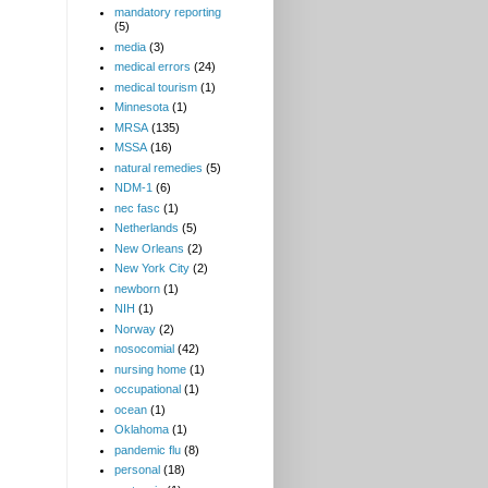
mandatory reporting
(5)
media
(3)
medical errors
(24)
medical tourism
(1)
Minnesota
(1)
MRSA
(135)
MSSA
(16)
natural remedies
(5)
NDM-1
(6)
nec fasc
(1)
Netherlands
(5)
New Orleans
(2)
New York City
(2)
newborn
(1)
NIH
(1)
Norway
(2)
nosocomial
(42)
nursing home
(1)
occupational
(1)
ocean
(1)
Oklahoma
(1)
pandemic flu
(8)
personal
(18)