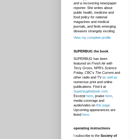
and a recovering newspaper
reporter. She writes about
public health, medicine and
food policy for national
magazines and medical
journals, and finds emerging
diseases strangely exciting.
View my complete profile
SUPERBUG the book
SUPERBUG has been
featured on
Fresh Air with
Terry Gross
, NPR's
Science
Friday,
CBC's
The Current
and
other radio and TV
as well as
numerous print and online
publications. Find it at
Superbugthebook.com
.
Excerpt
here
, praise
here
,
media coverage and
audio/video on
this page
.
Upcoming appearances are
listed
here
.
operating instructions
I subscribe to the
Society of