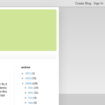
archive
►
2011
(1)
►
2010
(70)
▼
2009
(128)
flu (I
ndemic
►
Dec
(14)
n this
►
Nov
(11)
ript
►
Oct
(4)
►
Sep
(6)