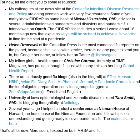
For now, let me direct you to some resources:
My colleagues at the news site of the
Center for Infectious Disease Research
and Policy
are doing yeoman work with very few resources. Some of you
many know CIDRAP as home base of
Michael Osterholm, PhD
, advisor to
several administrations on pandemics and disasters and pandemic-flu
interviewee on
Oprah
. The CIDRAP site includes a series I wrote about 18
months ago now that explains
why it will be so hard to achieve a flu vaccine
in time for the start of a pandemic.
Helen Branswell
of the Canadian Press is the most connected flu reporter on
the planet; because she is at a wire service, there is no one page to send you
to, but Google her name, or follow her on Twitter
@diseasegeek
.
My fellow global-health reporter
Christine Gorman
, formerly of TIME
Magazine, has put up a thoughtful post with many links on her blog
Global
Health Report
.
There are seriously
good flu blogs
(also in the blogroll) at
Effect Measure
,
H5N1
,
Avian Flu Diary
,
Scott McPherson's Journal
,
A Pandemic Chronicle
an
the indefatigable preparation-conscious groups bloggers at
ZoneGrippeAviare
(in French and English).
University of Iowa epidemiologist and zoonotic-disease expert
Tara Smith,
PhD.
, is blogging thoughtfully at
Aetiology
.
Several years ago I helped conduct a
conference at Nieman House
at
Harvard, the home base of the Nieman Foundation and fellowships, on
understanding and getting ready to cover pandemic flu. The
materials are
here
.
That's all for now. More soon, I expect on both MRSA and flu.