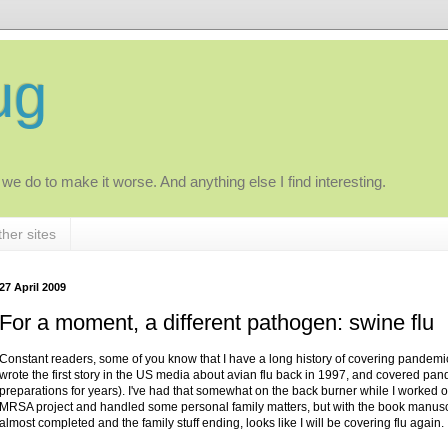
ug
 we do to make it worse. And anything else I find interesting.
her sites
27 April 2009
For a moment, a different pathogen: swine flu
Constant readers, some of you know that I have a long history of covering pandemic 
wrote the first story in the US media about avian flu back in 1997, and covered pa
preparations for years). I've had that somewhat on the back burner while I worked o
MRSA project and handled some personal family matters, but with the book manusc
almost completed and the family stuff ending, looks like I will be covering flu again.