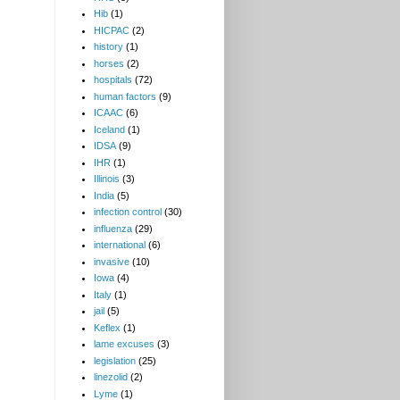
Hib
(1)
HICPAC
(2)
history
(1)
horses
(2)
hospitals
(72)
human factors
(9)
ICAAC
(6)
Iceland
(1)
IDSA
(9)
IHR
(1)
Illinois
(3)
India
(5)
infection control
(30)
influenza
(29)
international
(6)
invasive
(10)
Iowa
(4)
Italy
(1)
jail
(5)
Keflex
(1)
lame excuses
(3)
legislation
(25)
linezolid
(2)
Lyme
(1)