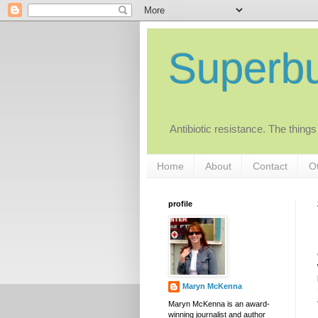
Superb
Antibiotic resistance. The things
Home
About
Contact
Ot
profile
Maryn McKenna
Maryn McKenna is an award-
winning journalist and author