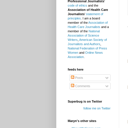
Professional Journalists
'
code of ethics
and the
Association of Health Care
Journalists
'
statement of
principles
. I am a board
member of the
Association of
Health Care Journalists
and a
member of the
National
Association of Science
Writers
,
American Society of
Journalists and Authors
,
National Federation of Press
Women
and
Online News
Association
.
feeds here
Posts
Comments
Superbug is on Twitter
follow me on Twitter
Maryn's other sites