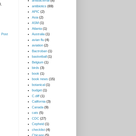
antibacterial
(8)
l,
antibiotics
(69)
APIC
(2)
Asia
(2)
ASM
(1)
Atlanta
(1)
 Post
Australia
(1)
avian flu
(4)
aviation
(2)
Bactroban
(1)
basketball
(1)
Belgium
(1)
birds
(3)
book
(1)
book news
(15)
botanical
(1)
budget
(1)
C.diff
(1)
California
(3)
Canada
(9)
cats
(5)
CDC
(27)
Cepheid
(1)
checklist
(4)
Chicago
(5)