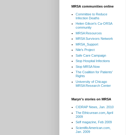
MRSA communities online
Committee to Reduce
Infection Deaths
Helen Gilson's Ca-ORSA
community
MRSA Resources
MRSA Survivors Network
MRSA_Support
Nile's Project
Safe Care Campaign
Stop Hospital Infections
Stop MRSA Now
The Coalition for Patients'
Rights
University of Chicago
MRSA Research Center
Maryn's stories on MRSA
CIDRAP News, Jan. 2010
The Ethicurean.com, April
2009
Self magazine, Feb 2009
ScientificAmerican.com,
Jan. 2009