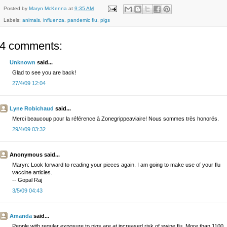
Posted by
Maryn McKenna
at
9:35 AM
Labels:
animals
,
influenza
,
pandemic flu
,
pigs
4 comments:
Unknown
said...
Glad to see you are back!
27/4/09 12:04
Lyne Robichaud
said...
Merci beaucoup pour la référence à Zonegrippeaviaire! Nous sommes très honorés.
29/4/09 03:32
Anonymous said...
Maryn: Look forward to reading your pieces again. I am going to make use of your flu
vaccine articles.
-- Gopal Raj
3/5/09 04:43
Amanda
said...
People with regular exposure to pigs are at increased risk of swine flu. More than 1100