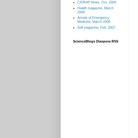
CIDRAP News, Oct. 2008
Health magazine, March
2008
Annals of Emergency
Medicine, March 2008
Self magazine, Feb. 2007
ScienceBlogs Diaspora RSS