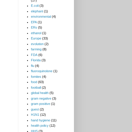
(17)
E.coli
(3)
elephant
(1)
environmental
(4)
EPA
(1)
ERs
(5)
ethanol
(1)
Europe
(33)
evolution
(2)
farming
(8)
FDA
(6)
Florida
(3)
flu
(4)
fluoroquinolone
(1)
fomites
(4)
food
(63)
football
(2)
global health
(5)
gram negative
(3)
gram positive
(1)
guest
(2)
H1N1
(12)
hand hygiene
(11)
health policy
(12)
HHS
(3)