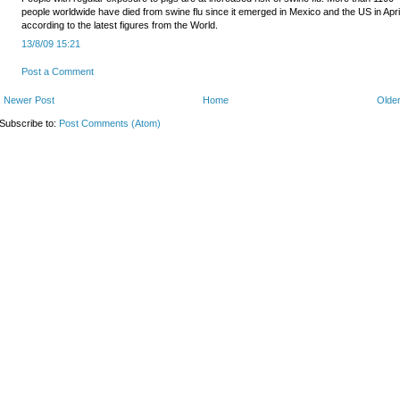
people worldwide have died from swine flu since it emerged in Mexico and the US in Apri
according to the latest figures from the World.
13/8/09 15:21
Post a Comment
Newer Post
Home
Older
Subscribe to:
Post Comments (Atom)