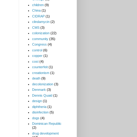
children
(9)
China
(1)
CIDRAP
(1)
clindamycin
(2)
CMS
(3)
colonization
(22)
community
(35)
Congress
(4)
control
(6)
copper
(1)
cost
(4)
counterfeit
(1)
creationism
(1)
death
(9)
decolonization
(3)
Denmark
(3)
Dennis Quaid
(1)
design
(1)
diphtheria
(1)
disinfection
(5)
dogs
(4)
Dominican Republic
(2)
drug development