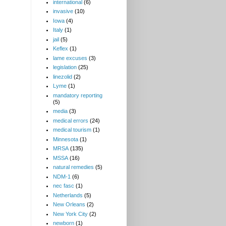
international
(6)
invasive
(10)
Iowa
(4)
Italy
(1)
jail
(5)
Keflex
(1)
lame excuses
(3)
legislation
(25)
linezolid
(2)
Lyme
(1)
mandatory reporting
(5)
media
(3)
medical errors
(24)
medical tourism
(1)
Minnesota
(1)
MRSA
(135)
MSSA
(16)
natural remedies
(5)
NDM-1
(6)
nec fasc
(1)
Netherlands
(5)
New Orleans
(2)
New York City
(2)
newborn
(1)