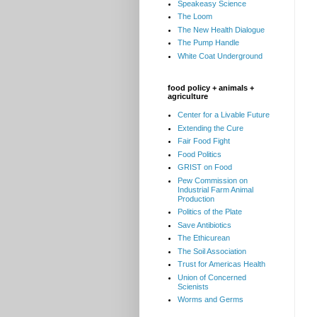
Speakeasy Science
The Loom
The New Health Dialogue
The Pump Handle
White Coat Underground
food policy + animals +
agriculture
Center for a Livable Future
Extending the Cure
Fair Food Fight
Food Politics
GRIST on Food
Pew Commission on
Industrial Farm Animal
Production
Politics of the Plate
Save Antibiotics
The Ethicurean
The Soil Association
Trust for Americas Health
Union of Concerned
Scienists
Worms and Germs