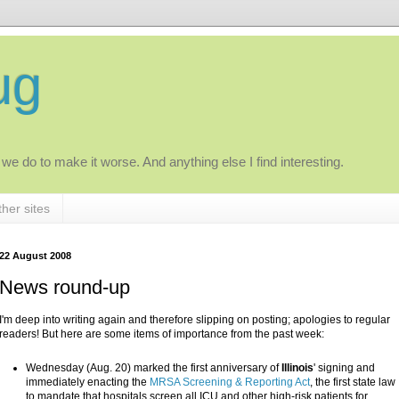
ug
 we do to make it worse. And anything else I find interesting.
her sites
22 August 2008
News round-up
I'm deep into writing again and therefore slipping on posting; apologies to regular
readers! But here are some items of importance from the past week:
Wednesday (Aug. 20) marked the first anniversary of
Illinois
' signing and
immediately enacting the
MRSA Screening & Reporting Act
, the first state law
to mandate that hospitals screen all ICU and other high-risk patients for