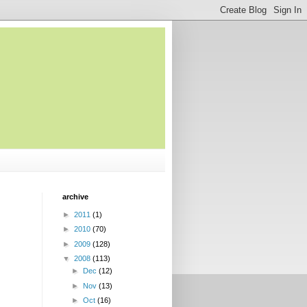
archive
►
2011
(1)
►
2010
(70)
►
2009
(128)
▼
2008
(113)
►
Dec
(12)
►
Nov
(13)
►
Oct
(16)