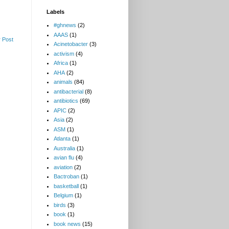
Labels
#ghnews
(2)
AAAS
(1)
 Post
Acinetobacter
(3)
activism
(4)
Africa
(1)
AHA
(2)
animals
(84)
antibacterial
(8)
antibiotics
(69)
APIC
(2)
Asia
(2)
ASM
(1)
Atlanta
(1)
Australia
(1)
avian flu
(4)
aviation
(2)
Bactroban
(1)
basketball
(1)
Belgium
(1)
birds
(3)
book
(1)
book news
(15)