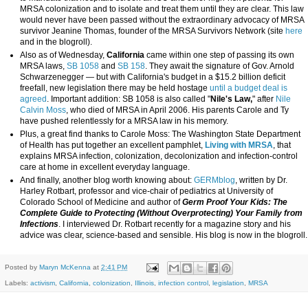
MRSA colonization and to isolate and treat them until they are clear. This law
would never have been passed without the extraordinary advocacy of MRSA
survivor Jeanine Thomas, founder of the MRSA Survivors Network (site
here
and in the blogroll).
Also as of Wednesday,
California
came within one step of passing its own
MRSA laws,
SB 1058
and
SB 158
. They await the signature of Gov. Arnold
Schwarzenegger — but with California's budget in a $15.2 billion deficit
freefall, new legislation there may be held hostage
until a budget deal is
agreed
. Important addition: SB 1058 is also called "
Nile's Law,
" after
Nile
Calvin Moss
, who died of MRSA in April 2006. His parents Carole and Ty
have pushed relentlessly for a MRSA law in his memory.
Plus, a great find thanks to Carole Moss: The Washington State Department
of Health has put together an excellent pamphlet,
Living with MRSA
, that
explains MRSA infection, colonization, decolonization and infection-control
care at home in excellent everyday language.
And finally, another blog worth knowing about:
GERMblog
, written by Dr.
Harley Rotbart, professor and vice-chair of pediatrics at University of
Colorado School of Medicine and author of
Germ Proof Your Kids: The
Complete Guide to Protecting (Without Overprotecting) Your Family from
Infections
. I interviewed Dr. Rotbart recently for a magazine story and his
advice was clear, science-based and sensible. His blog is now in the blogroll.
Posted by
Maryn McKenna
at
2:41 PM
Labels:
activism
,
California
,
colonization
,
Illinois
,
infection control
,
legislation
,
MRSA