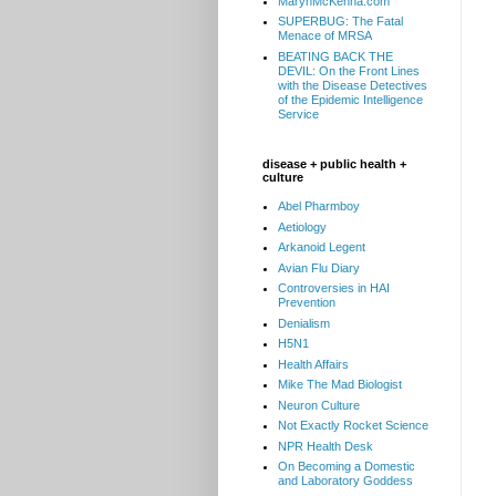
MarynMcKenna.com
SUPERBUG: The Fatal
Menace of MRSA
BEATING BACK THE
DEVIL: On the Front Lines
with the Disease Detectives
of the Epidemic Intelligence
Service
disease + public health +
culture
Abel Pharmboy
Aetiology
Arkanoid Legent
Avian Flu Diary
Controversies in HAI
Prevention
Denialism
H5N1
Health Affairs
Mike The Mad Biologist
Neuron Culture
Not Exactly Rocket Science
NPR Health Desk
On Becoming a Domestic
and Laboratory Goddess