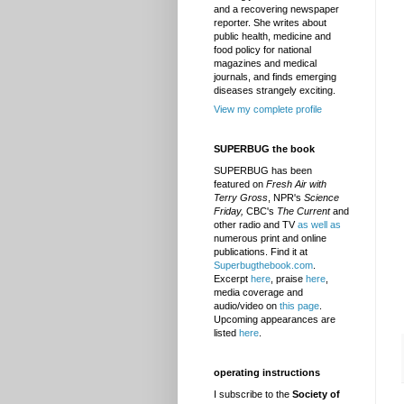
and a recovering newspaper
reporter. She writes about
public health, medicine and
food policy for national
magazines and medical
journals, and finds emerging
diseases strangely exciting.
View my complete profile
SUPERBUG the book
SUPERBUG has been
featured on
Fresh Air with
Terry Gross
, NPR's
Science
Friday,
CBC's
The Current
and
other radio and TV
as well as
numerous print and online
publications. Find it at
Superbugthebook.com
.
Excerpt
here
, praise
here
,
media coverage and
audio/video on
this page
.
Upcoming appearances are
listed
here
.
operating instructions
I subscribe to the
Society of