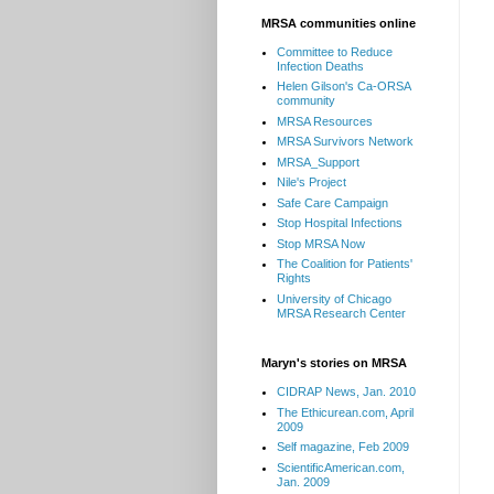
MRSA communities online
Committee to Reduce
Infection Deaths
Helen Gilson's Ca-ORSA
community
MRSA Resources
MRSA Survivors Network
MRSA_Support
Nile's Project
Safe Care Campaign
Stop Hospital Infections
Stop MRSA Now
The Coalition for Patients'
Rights
University of Chicago
MRSA Research Center
Maryn's stories on MRSA
CIDRAP News, Jan. 2010
The Ethicurean.com, April
2009
Self magazine, Feb 2009
ScientificAmerican.com,
Jan. 2009