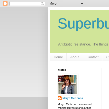
Superb
Antibiotic resistance. The things
Home
About
Contact
Ot
profile
Maryn McKenna
Maryn McKenna is an award-
winning journalist and author