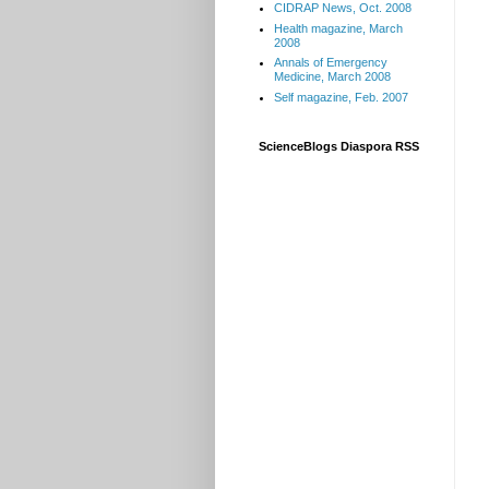
CIDRAP News, Oct. 2008
Health magazine, March
2008
Annals of Emergency
Medicine, March 2008
Self magazine, Feb. 2007
ScienceBlogs Diaspora RSS