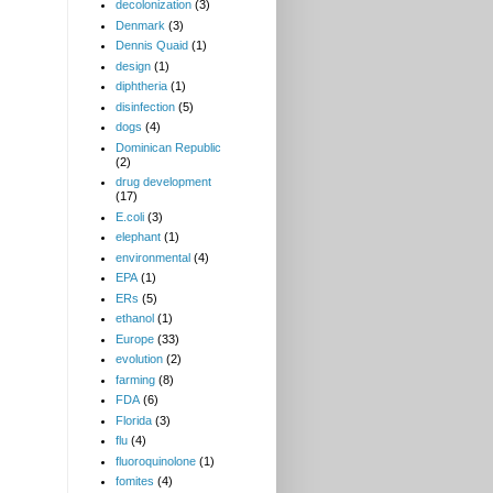
decolonization
(3)
Denmark
(3)
Dennis Quaid
(1)
design
(1)
diphtheria
(1)
disinfection
(5)
dogs
(4)
Dominican Republic
(2)
drug development
(17)
E.coli
(3)
elephant
(1)
environmental
(4)
EPA
(1)
ERs
(5)
ethanol
(1)
Europe
(33)
evolution
(2)
farming
(8)
FDA
(6)
Florida
(3)
flu
(4)
fluoroquinolone
(1)
fomites
(4)