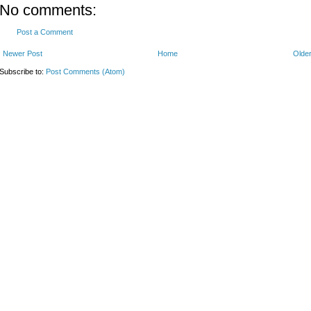
No comments:
Post a Comment
Newer Post
Home
Older
Subscribe to:
Post Comments (Atom)