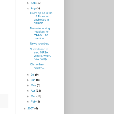
►
Sep
(12)
▼
Aug
(5)
Great op-ed in the
LA Times on
antibiotics in
animals
Not-reimbursing
hospitals for
MRSA: The
reaction
News round-up
Surveillance to
stop MRSA:
Where, when,
how costly...
Oh no they
*didn't*...
►
Jul
(9)
►
Jun
(8)
►
May
(3)
►
Apr
(13)
►
Mar
(19)
►
Feb
(3)
►
2007
(6)