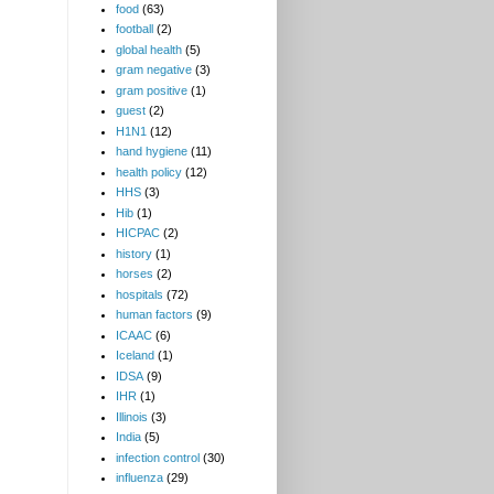
food
(63)
football
(2)
global health
(5)
gram negative
(3)
gram positive
(1)
guest
(2)
H1N1
(12)
hand hygiene
(11)
health policy
(12)
HHS
(3)
Hib
(1)
HICPAC
(2)
history
(1)
horses
(2)
hospitals
(72)
human factors
(9)
ICAAC
(6)
Iceland
(1)
IDSA
(9)
IHR
(1)
Illinois
(3)
India
(5)
infection control
(30)
influenza
(29)