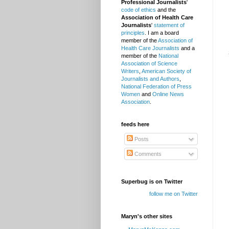
Professional Journalists
'
code of ethics
and the
Association of Health Care
Journalists
'
statement of
principles
. I am a board
member of the
Association of
Health Care Journalists
and a
member of the
National
Association of Science
Writers
,
American Society of
Journalists and Authors
,
National Federation of Press
Women
and
Online News
Association
.
feeds here
Posts
Comments
Superbug is on Twitter
follow me on Twitter
Maryn's other sites