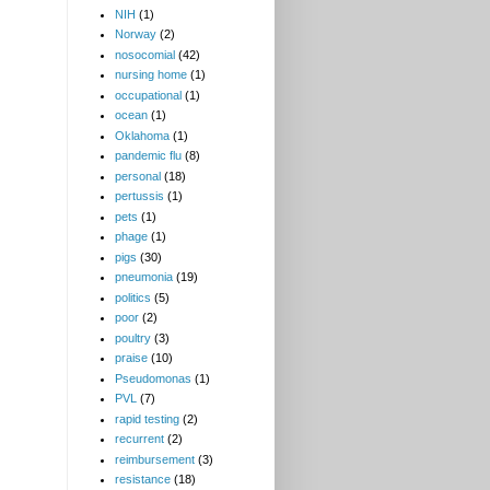
NIH
(1)
Norway
(2)
nosocomial
(42)
nursing home
(1)
occupational
(1)
ocean
(1)
Oklahoma
(1)
pandemic flu
(8)
personal
(18)
pertussis
(1)
pets
(1)
phage
(1)
pigs
(30)
pneumonia
(19)
politics
(5)
poor
(2)
poultry
(3)
praise
(10)
Pseudomonas
(1)
PVL
(7)
rapid testing
(2)
recurrent
(2)
reimbursement
(3)
resistance
(18)