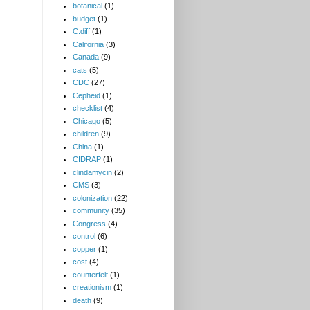
botanical
(1)
budget
(1)
C.diff
(1)
California
(3)
Canada
(9)
cats
(5)
CDC
(27)
Cepheid
(1)
checklist
(4)
Chicago
(5)
children
(9)
China
(1)
CIDRAP
(1)
clindamycin
(2)
CMS
(3)
colonization
(22)
community
(35)
Congress
(4)
control
(6)
copper
(1)
cost
(4)
counterfeit
(1)
creationism
(1)
death
(9)